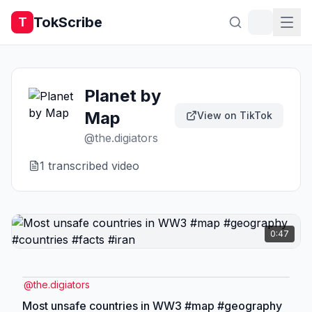
TokScribe
T
Planet by
Map
View on TikTok
@
the.digiators
1
transcribed video
0:47
@
the.digiators
Most unsafe countries in WW3 #map #geography