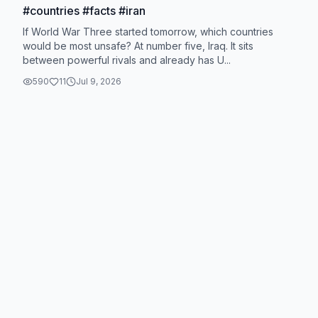
#countries #facts #iran
If World War Three started tomorrow, which countries
would be most unsafe? At number five, Iraq. It sits
between powerful rivals and already has U...
590
11
Jul 9, 2026