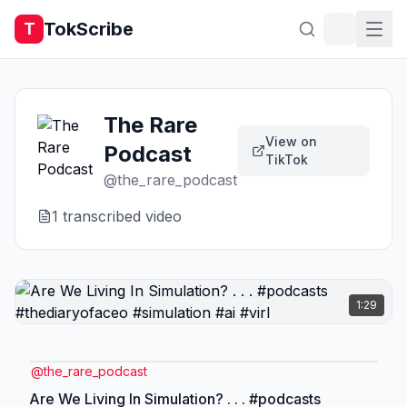
TokScribe
T
The Rare
View on
Podcast
TikTok
@
the_rare_podcast
1
transcribed video
1:29
@
the_rare_podcast
Are We Living In Simulation? . . . #podcasts