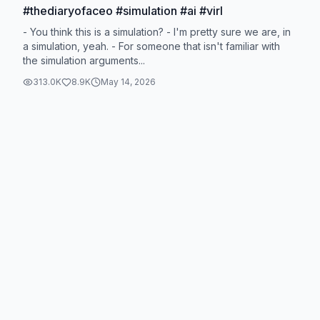
#thediaryofaceo #simulation #ai #virl
- You think this is a simulation? - I'm pretty sure we are, in
a simulation, yeah. - For someone that isn't familiar with
the simulation arguments...
313.0K
8.9K
May 14, 2026