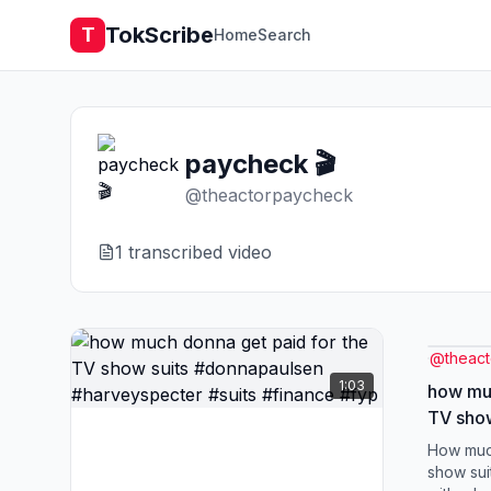
TokScribe
T
Home
Search
paycheck 🎬
@
theactorpaycheck
1
transcribed video
@
theac
1:03
how muc
TV sho
#harvey
How muc
#fyp
show sui