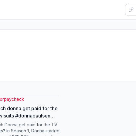
torpaycheck
h donna get paid for the
w suits #donnapaulsen
specter #suits #finance
h Donna get paid for the TV
ts? In Season 1, Donna started