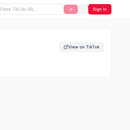
Sign In
View on TikTok