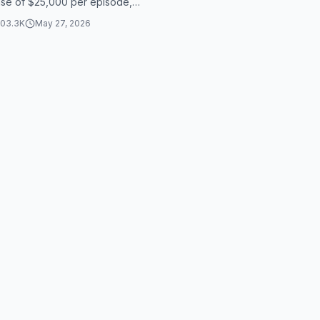
ase of $25,000 per episode,
away with $300,000 for her
103.3K
May 27, 2026