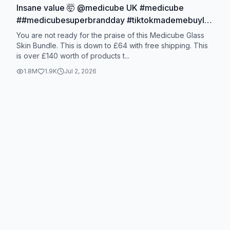
Insane value 🤯 @medicube UK #medicube
##medicubesuperbrandday #tiktokmademebuylt
#summersale #koreanskincare
You are not ready for the praise of this Medicube Glass
Skin Bundle. This is down to £64 with free shipping. This
is over £140 worth of products t...
1.8M
1.9K
Jul 2, 2026