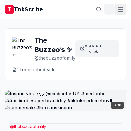
TokScribe
T
The
View on
Buzzeo’s ✨
TikTok
@
thebuzzeofamily
1
transcribed video
0:30
@
thebuzzeofamily