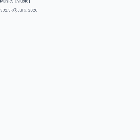
[Music] [Music]
332.3K
Jul 6, 2026