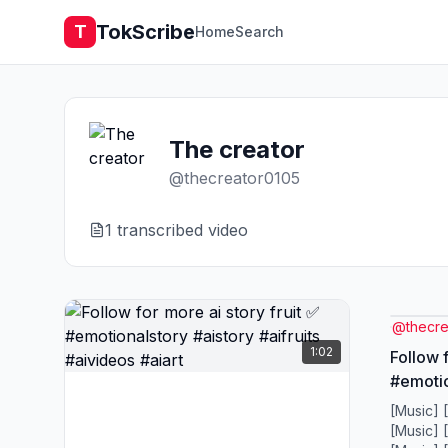
TokScribe
T
Home
Search
The creator
@
thecreator0105
1
transcribed video
@
thecr
1:02
Follow f
#emotio
#aivide
[Music] 
[Music] 