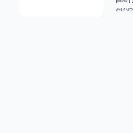
[Music] 
4.6M