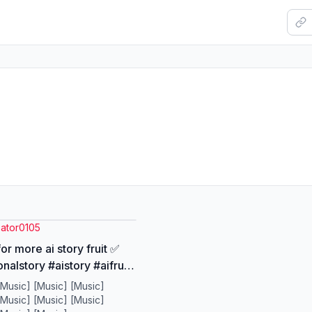
eator0105
or more ai story fruit ✅
nalstory #aistory #aifruits
os #aiart
[Music] [Music] [Music]
[Music] [Music] [Music]