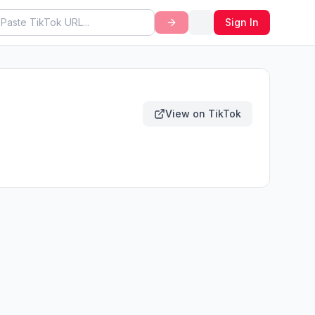
Sign In
View on TikTok