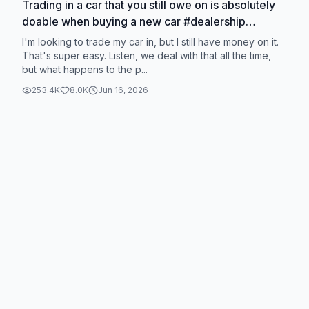
Trading in a car that you still owe on is absolutely
doable when buying a new car #dealership
#carbuying #carbuyingtips #newcar
I'm looking to trade my car in, but I still have money on it.
That's super easy. Listen, we deal with that all the time,
but what happens to the p...
253.4K
8.0K
Jun 16, 2026