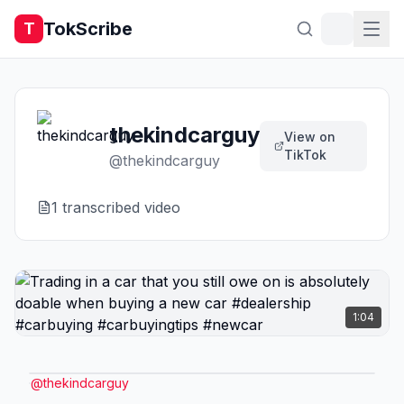
TokScribe
T
thekindcarguy
View on
TikTok
@
thekindcarguy
1
transcribed video
1:04
@
thekindcarguy