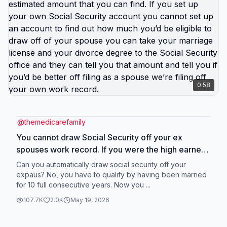
0:58
@
themedicarefamily
You cannot draw Social Security off your ex
spouses work record. If you were the high earner
to determine that you look at your Social Security
Can you automatically draw social security off your
estimated amount that you can find. If you set up
expaus? No, you have to qualify by having been married
for 10 full consecutive years. Now you ...
your own Social Security account you cannot set
up an account to find out how much you’d be
107.7K
2.0K
May 19, 2026
eligible to draw off of your spouse you can take
your marriage license and your divorce degree to