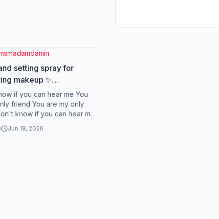
gmsmadamdamin
and setting spray for
ting makeup ✨
astingmakeup #primer
know if you can hear me You
gspray #otwoo
nly friend You are my only
 don't know if you can hear me
my only friend You are my
0
Jun 18, 2026