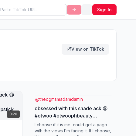
Sign In
View on TikTok
@
theogmsmadamdamin
obsessed with this shade ack 😩
0:20
#otwoo #otwoophbeauty
#otwoolipstick
I choose if it is me, could get a yago
#longlastinglipstick
with the views I'm facing it. If I choose,