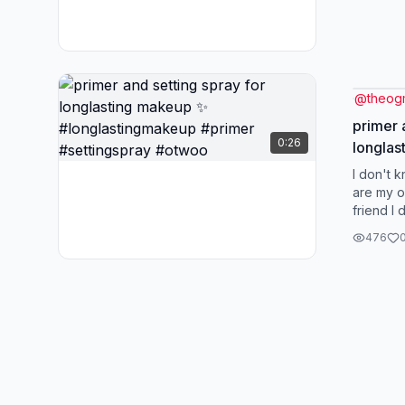
@
theo
primer 
0:26
longlas
#longl
I don't 
#settin
are my o
friend I
You are 
476
on...