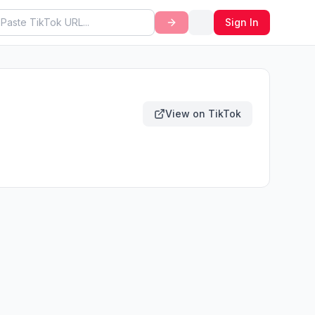
Sign In
View on TikTok