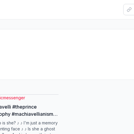
oicmessenger
velli #theprince
ophy #machiavellianism
 is she? ♪ ♪ I'm just a memory
nting face ♪ ♪ Is she a ghost