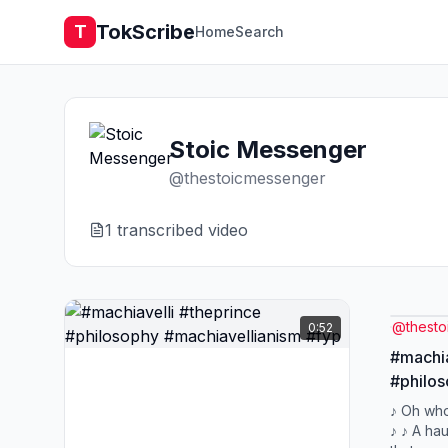
TokScribe
T
Home
Search
Stoic Messenger
@
thestoicmessenger
1
transcribed video
@
thest
0:52
#machia
#philos
#fyp
♪ Oh who
♪ ♪ A hau