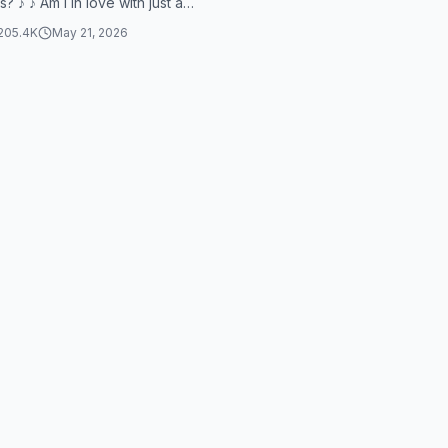
s? ♪ ♪ Am I in love with just a
 Or is I just a d...
205.4K
May 21, 2026