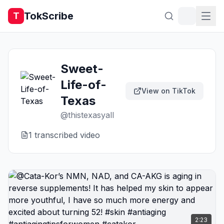
TokScribe
T
Sweet-
Life-of-
View on TikTok
Texas
@
thistexasyall
1
transcribed video
2:23