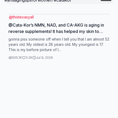
@
thistexasyall
@Cata-Kor’s NMN, NAD, and CA-AKG is aging in
reverse supplements! It has helped my skin to
appear more youthful, I have so much more
gonna piss someone off when I tell you that I am almost 52
energy and excited about turning 52! #skin
years old. My oldest is 28 years old. My youngest is 17.
This is my before picture of l...
#antiaging #antiagingtipsforwomen #catakor
505.1K
3.2K
Jul 9, 2026