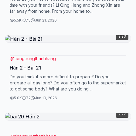
time with your friends? Li Qing Heng and Zhong Xin are
far away from home. From your home to...
5.5K
73
Jun 21, 2026
2:23
@
tiengtrungthanhhang
Hán 2 - Bài 21
Do you think it's more difficult to prepare? Do you
prepare all day long? Do you often go to the supermarket
to get some body? What are you doing ...
5.0K
72
Jun 19, 2026
2:27