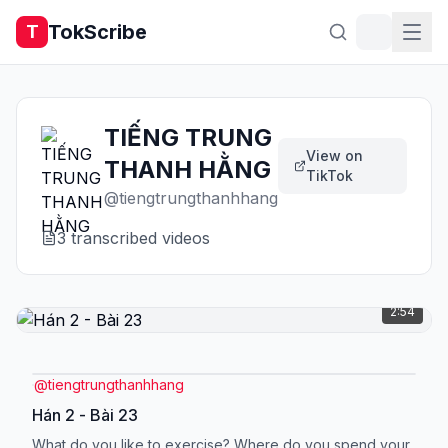
TokScribe
T
TIẾNG TRUNG
View on
THANH HẰNG
TikTok
@
tiengtrungthanhhang
3
transcribed video
s
2:54
@
tiengtrungthanhhang
Hán 2 - Bài 23
What do you like to exercise? Where do you spend your