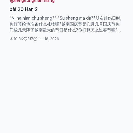
@
tiengtrungthanhhang
bài 20 Hán 2
"Ni na nian chu sheng?" "Su sheng ma da?"朋友过伤日时,
你打算给他准备什么礼物呢?越南国庆节是几月几号国庆节你
们放几天降了越南最大的节日是什么?你打算怎么过春节呢?你
大学毕业多久了?你工作多长时间了?五年前,我还在读大学,你
10.3K
217
Jun 18, 2026
呢?五年后,你会成为怎样的人...