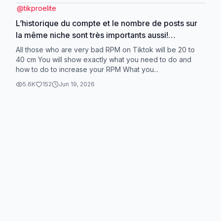
@
tikproelite
L’historique du compte et le nombre de posts sur
la même niche sont très importants aussi!
#devinelapersonne
All those who are very bad RPM on Tiktok will be 20 to
40 cm You will show exactly what you need to do and
how to do to increase your RPM What you...
5.6K
152
Jun 19, 2026