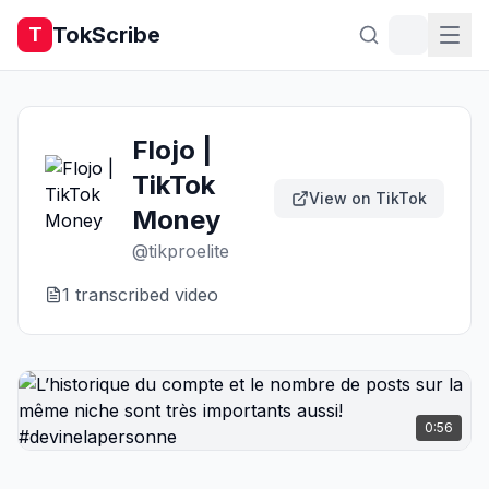
TokScribe
T
Flojo |
TikTok
View on TikTok
Money
@
tikproelite
1
transcribed video
0:56