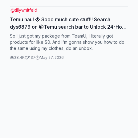
@
tillywhitfeld
Temu haul 🌟 Sooo much cute stuff!! Search
dys6879 on @Temu search bar to Unlock 24-Hour
Exclusive $0 item. Only for new app users
So I just got my package from TeamU, I literally got
,requires placing an order with min payment
products for like $0. And I'm gonna show you how to do
the same using my clothes, do an unbox...
amount. #temuau #temufinds #unboxing
28.4K
137
May 27, 2026