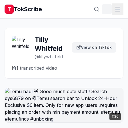
TokScribe
T
Tilly
Whitfeld
View on TikTok
@
tillywhitfeld
1
transcribed video
1:30