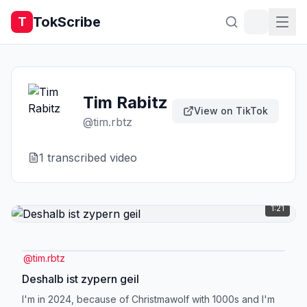
TokScribe
T
Tim Rabitz
View on TikTok
@
tim.rbtz
1
transcribed video
1:21
@
tim.rbtz
Deshalb ist zypern geil
I'm in 2024, because of Christmawolf with 1000s and I'm