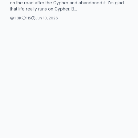
on the road after the Cypher and abandoned it. I'm glad
that life really runs on Cypher. B...
1.3K
115
Jun 10, 2026