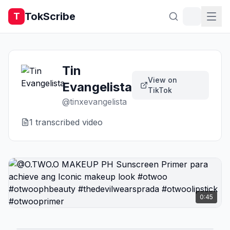
TokScribe
T
Tin
View on
Evangelista
TikTok
@
tinxevangelista
1
transcribed video
0:45