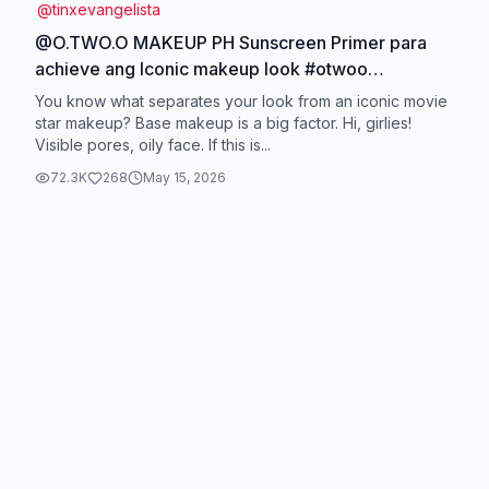
@
tinxevangelista
@O.TWO.O MAKEUP PH Sunscreen Primer para
achieve ang Iconic makeup look #otwoo
#otwoophbeauty #thedevilwearsprada
You know what separates your look from an iconic movie
#otwoolipstick #otwooprimer
star makeup? Base makeup is a big factor. Hi, girlies!
Visible pores, oily face. If this is...
72.3K
268
May 15, 2026