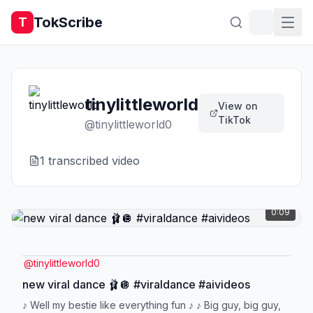
TokScribe
T
tinylittleworld
View on
TikTok
@
tinylittleworld0
1
transcribed video
0:09
@
tinylittleworld0
new viral dance 🩰🪩 #viraldance #aivideos
♪ Well my bestie like everything fun ♪ ♪ Big guy, big guy,