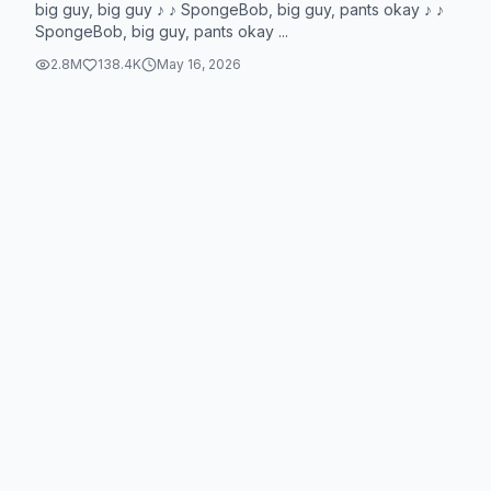
big guy, big guy ♪ ♪ SpongeBob, big guy, pants okay ♪ ♪
SpongeBob, big guy, pants okay ...
2.8M
138.4K
May 16, 2026