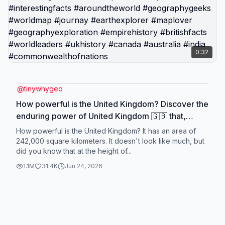
0:32
@
tinywhygeo
How powerful is the United Kingdom? Discover the
enduring power of United Kingdom 🇬🇧 that,
though transformed, still stands among the world's
How powerful is the United Kingdom? It has an area of
most powerful. 🌍 #map #geography #tiktok
242,000 square kilometers. It doesn't look like much, but
did you know that at the height of...
#maps #expoloretheworld #uk #britain
#greatbritain #unitedkingdom #britishempire
1.1M
31.4K
Jun 24, 2026
#History #interestingfacts #aroundtheworld
#geographygeeks #worldmap #journay
#earthexplorer #maplover #geographyexploration
#empirehistory #britishfacts #worldleaders
#ukhistory #canada #australia #india