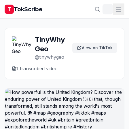
TokScribe
T
TinyWhy
Geo
View on TikTok
@
tinywhygeo
1
transcribed video