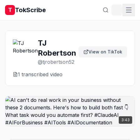
TokScribe
T
TJ
Robertson
View on TikTok
@
tjrobertson52
1
transcribed video
3:43