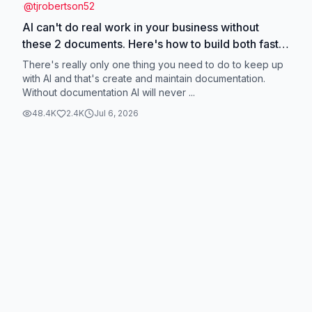
@
tjrobertson52
AI can't do real work in your business without
these 2 documents. Here's how to build both fast
👇 What task would you automate first? #ClaudeAI
There's really only one thing you need to do to keep up
#AIForBusiness #AITools #AIDocumentation
with AI and that's create and maintain documentation.
Without documentation AI will never ...
48.4K
2.4K
Jul 6, 2026