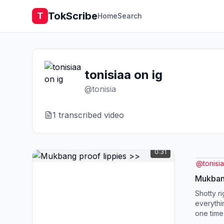
TokScribe
T
Home
Search
tonisiaa on ig
@
tonisia
1
transcribed video
0:31
@
tonisia
Mukbang
Shotty ri
everythin
one time
need Dow