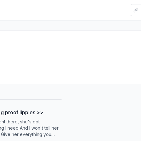
 proof lippies >>
ght there, she's got
g I need And I won't tell her
 Give her everything you
n to my last dime She