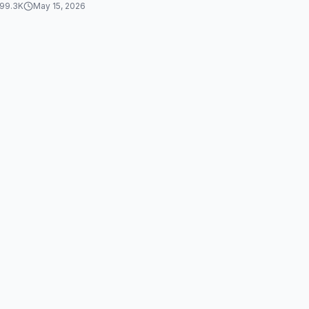
99.3K
May 15, 2026
 happy...