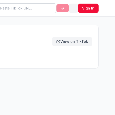
Sign In
View on TikTok