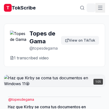
TokScribe
T
Topes de
Gama
View on TikTok
@
topesdegama
1
transcribed video
1:05
@
topesdegama
Haz que Kirby se coma tus documentos en