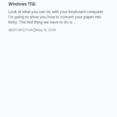
Windows 11🤩
Look at what you can do with your keyboard computer.
I'm going to show you how to convert your paper into
Kirby. The first thing we have to do is ...
261.6K
11.1K
May 15, 2026