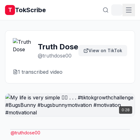
TokScribe
T
Truth Dose
View on TikTok
@
truthdose00
1
transcribed video
0:28
@
truthdose00