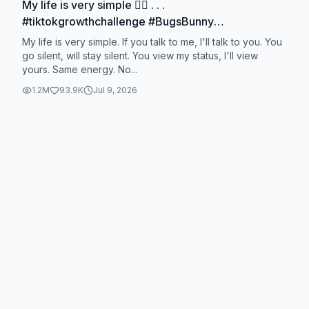
My life is very simple ☝🏻 . . .
#tiktokgrowthchallenge #BugsBunny
#bugsbunnymotivation #motivation #motivational
My life is very simple. If you talk to me, I'll talk to you. You
go silent, will stay silent. You view my status, I'll view
yours. Same energy. No...
1.2M
93.9K
Jul 9, 2026