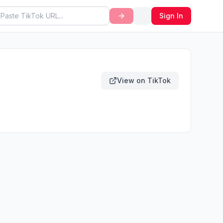
Sign In
View on TikTok