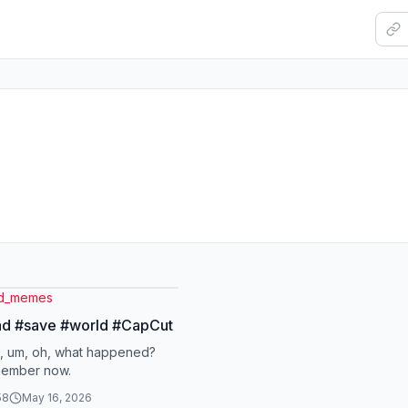
ed_memes
ad #save #world #CapCut
, um, oh, what happened?
member now.
58
May 16, 2026