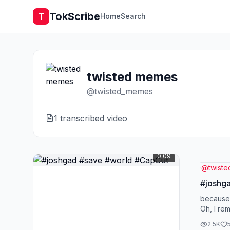
TokScribe
T
Home
Search
twisted memes
@
twisted_memes
1
transcribed video
0:09
@
twist
#joshg
because
Oh, I re
2.5K