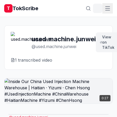
TokScribe
T
View
used.machine.junwei
on
@
used.machine.junwei
TikTok
1
transcribed video
0:27