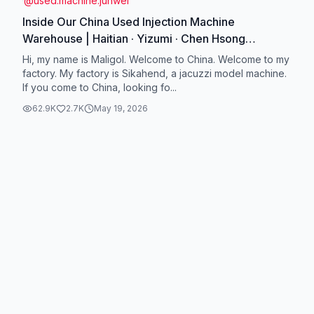
@
used.machine.junwei
Inside Our China Used Injection Machine
Warehouse | Haitian · Yizumi · Chen Hsong
#UsedInjectionMachine #ChinaWarehouse
Hi, my name is Maligol. Welcome to China. Welcome to my
#HaitianMachine #Yizumi #ChenHsong
factory. My factory is Sikahend, a jacuzzi model machine.
If you come to China, looking fo...
62.9K
2.7K
May 19, 2026