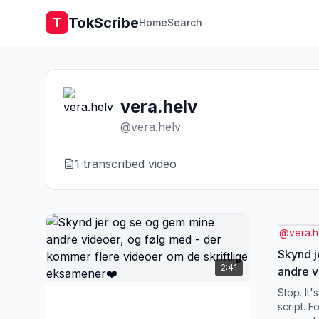
TokScribe
T
Home
Search
vera.helv
@
vera.helv
1
transcribed video
@
vera.h
Skynd j
2:41
andre v
kommer
Stop. It'
skriftl
script. F