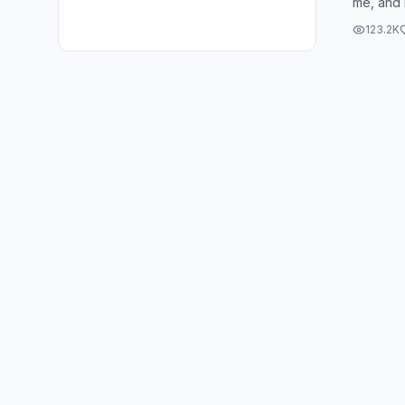
me, and 
really pu
123.2K