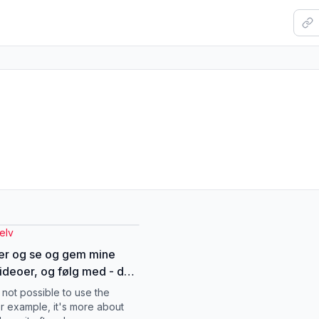
elv
er og se og gem mine
ideoer, og følg med - der
 flere videoer om de
s not possible to use the
ige eksamener❤️
or example, it's more about