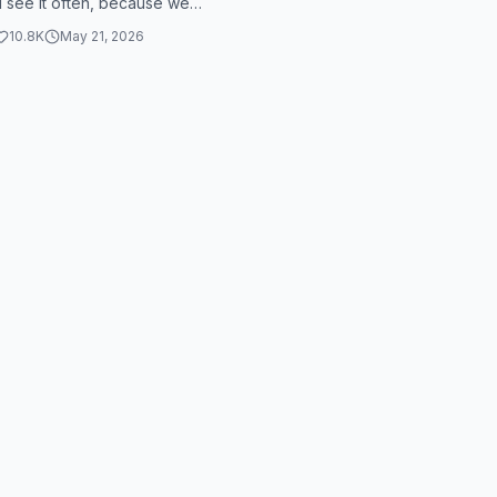
I see it often, because we
t it in three different genres...
10.8K
May 21, 2026