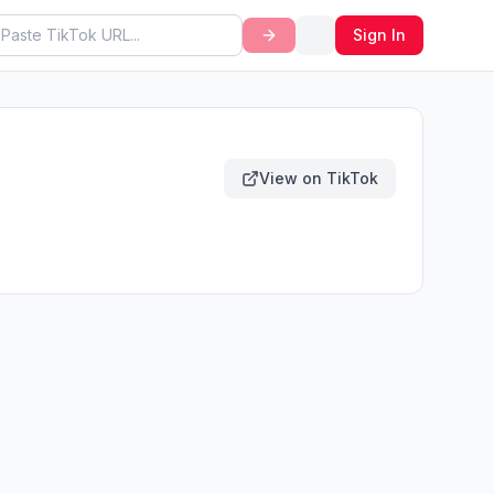
Sign In
View on TikTok