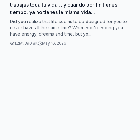
trabajas toda tu vida… y cuando por fin tienes
tiempo, ya no tienes la misma vida
#VerdadDecifrada #reflexion #sistema
Did you realize that life seems to be designed for you to
never have all the same time? When you're young you
have energy, dreams and time, but yo...
1.2M
90.8K
May 16, 2026