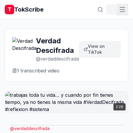
TokScribe
T
Verdad
View on
Descifrada
TikTok
@
verdaddescifrada
1
transcribed video
2:28
@
verdaddescifrada