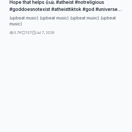
Hope that helps 👍🙏 #atheist #notreligious
#goddoesnotexist #atheisttiktok #god #universe
#chance #physics
(upbeat music) (upbeat music) (upbeat music) (upbeat
music)
3.7K
137
Jul 7, 2026