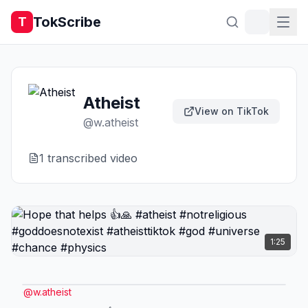
TokScribe
T
Atheist
View on TikTok
@
w.atheist
1
transcribed video
1:25
@
w.atheist