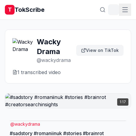
TokScribe
T
Wacky
Drama
View on TikTok
@
wackydrama
1
transcribed video
1:17
@
wackydrama
#sadstory #romaniinuk #stories #brainrot