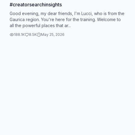
#creatorsearchinsights
Good evening, my dear friends, I'm Lucci, who is from the
Gaurica region. You're here for the training. Welcome to
all the powerful places that ar...
188.1K
8.5K
May 25, 2026