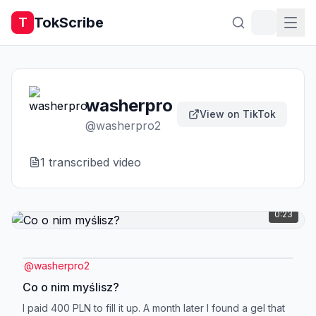
TokScribe
T
washerpro
View on TikTok
@
washerpro2
1
transcribed video
0:23
@
washerpro2
Co o nim myślisz?
I paid 400 PLN to fill it up. A month later I found a gel that