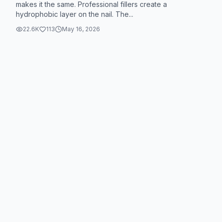
makes it the same. Professional fillers create a
hydrophobic layer on the nail. The...
22.6K
113
May 16, 2026