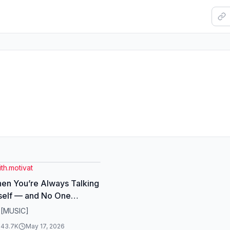
ith.motivat
en You’re Always Talking
self — and No One
 . #InnerDialogue
 [MUSIC]
ologyTruth
143.7K
May 17, 2026