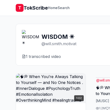
TokScribe
T
Home
Search
WISDOM ✴️
@
will.smith.motivat
1
transcribed video
@
will.sm
🧠💭 Wh
to Your
1:02
Notices
[MUSIC]
#Psych
1.2M