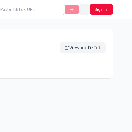
Sign In
View on TikTok