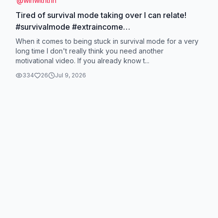
@
winwithtrin
Tired of survival mode taking over I can relate!
#survivalmode #extraincome
#momsmakingmoneyonline #stayathomemom
When it comes to being stuck in survival mode for a very
#nomore9to5
long time I don't really think you need another
motivational video. If you already know t...
334
26
Jul 9, 2026