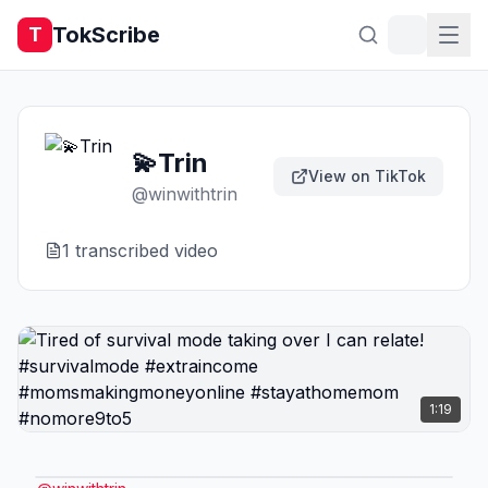
TokScribe
T
💫Trin
View on TikTok
@
winwithtrin
1
transcribed video
1:19