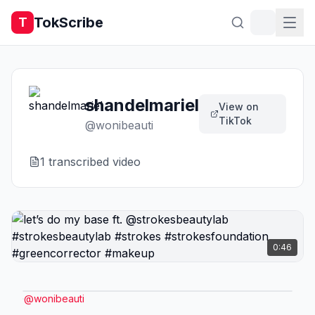
TokScribe
T
shandelmariel
View on
TikTok
@
wonibeauti
1
transcribed video
0:46
@
wonibeauti