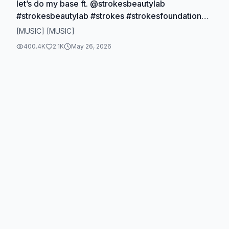
let’s do my base ft. @strokesbeautylab
#strokesbeautylab #strokes #strokesfoundation
#greencorrector #makeup
[MUSIC] [MUSIC]
400.4K
2.1K
May 26, 2026