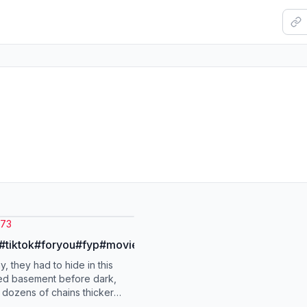
i73
s#tiktok#foryou#fyp#movie
, they had to hide in this
ed basement before dark,
 dozens of chains thicker
st to lock the steel door at the