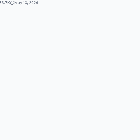
33.7K
May 10, 2026