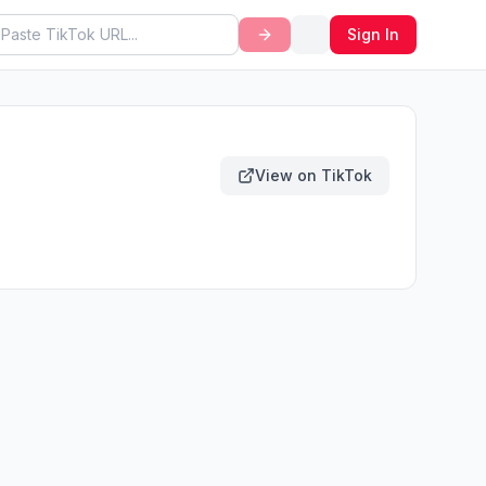
Sign In
View on TikTok