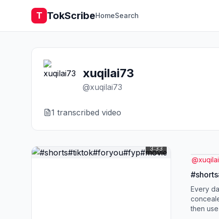
TokScribe
T
Home
Search
xuqilai73
@
xuqilai73
1
transcribed video
3:33
@
xuqila
#short
Every day
conceal
then use
than a fi