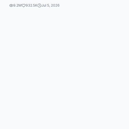
9.2M
932.5K
Jul 5, 2026