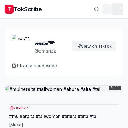
TokScribe
T
𝓂𝒶𝓇𝒾💋
View on TikTok
@
zmarizz
1
transcribed video
0:27
@
zmarizz
#mulheralta #tallwoman #altura #alta #tall
[Music]