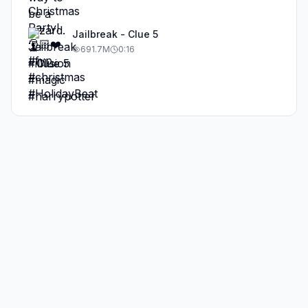
Jailbreak - Clue 5
691.7M
0:16