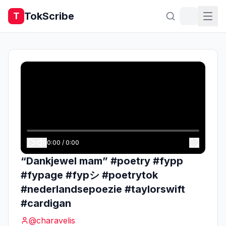
TokScribe
T
0:00
/
0:00
“Dankjewel mam” #poetry #fypp
#fypage #fypシ #poetrytok
#nederlandsepoezie #taylorswift
#cardigan
@
charavelis