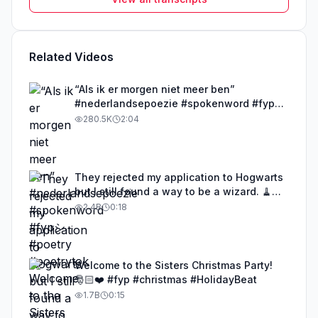
Related Videos
“Als ik er morgen niet meer ben”
#nederlandsepoezie #spokenword #fypシ
#poetry #poetrytok
280.5K
2:04
They rejected my application to Hogwarts
but I still found a way to be a wizard. 🧹
#illusion #magic #harrypotter
2.4B
0:18
Welcome to the Sisters Christmas Party!
🎅🏻❤️ #fyp #christmas #HolidayBeat
1.7B
0:15