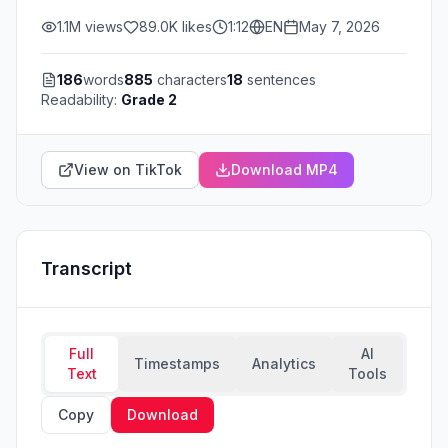
1.1M
views
89.0K
likes
1:12
EN
May 7, 2026
186
words
885
characters
18
sentences
Readability:
Grade 2
View on TikTok
Download MP4
Transcript
Full
AI
Timestamps
Analytics
Text
Tools
Copy
Download