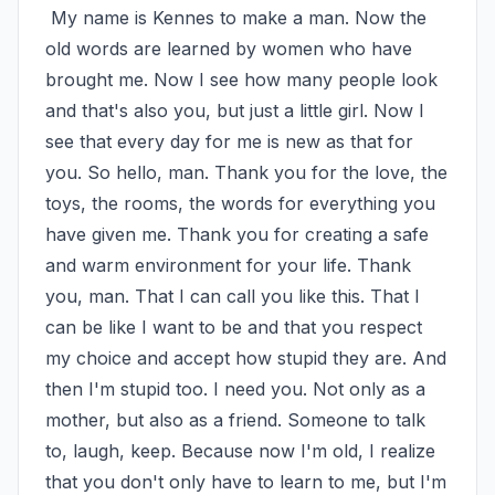
 My name is Kennes to make a man. Now the 
old words are learned by women who have 
brought me. Now I see how many people look 
and that's also you, but just a little girl. Now I 
see that every day for me is new as that for 
you. So hello, man. Thank you for the love, the 
toys, the rooms, the words for everything you 
have given me. Thank you for creating a safe 
and warm environment for your life. Thank 
you, man. That I can call you like this. That I 
can be like I want to be and that you respect 
my choice and accept how stupid they are. And 
then I'm stupid too. I need you. Not only as a 
mother, but also as a friend. Someone to talk 
to, laugh, keep. Because now I'm old, I realize 
that you don't only have to learn to me, but I'm 