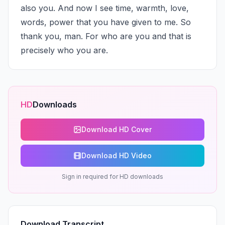
also you. And now I see time, warmth, love, 
words, power that you have given to me. So 
thank you, man. For who are you and that is 
precisely who you are.
HD
Downloads
Download HD Cover
Download HD Video
Sign in required for HD downloads
Download Transcript