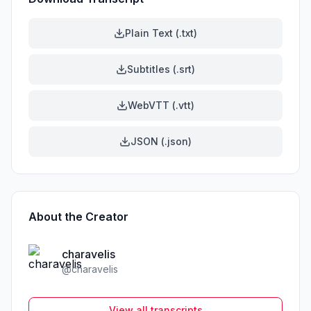
Plain Text (.txt)
Subtitles (.srt)
WebVTT (.vtt)
JSON (.json)
About the Creator
charavelis
@
charavelis
View all transcripts