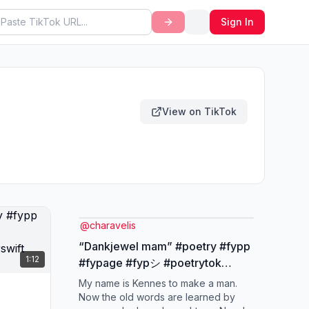
Sign In
View on TikTok
@
charavelis
“Dankjewel mam” #poetry #fypp
1:12
#fypage #fypシ #poetrytok
#nederlandsepoezie #taylorswift
My name is Kennes to make a man.
#cardigan
Now the old words are learned by