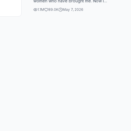
women who have brought me. Now I
see how many people look and that's
1.1M
89.0K
May 7, 2026
also you, b...