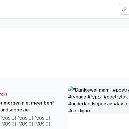
elis
 er morgen niet meer ben”
landsepoezie
nword #fypシ #poetry
 [MUSIC] [MUSIC] [MUSIC]
ytok
 [MUSIC] [MUSIC] [MUSIC]