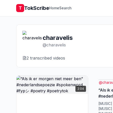
TokScribe
T
Home
Search
charavelis
@
charavelis
2
transcribed video
s
@
charav
2:04
“Als ik
#neder
#spoke
[MUSIC]
#poetr
[MUSIC]