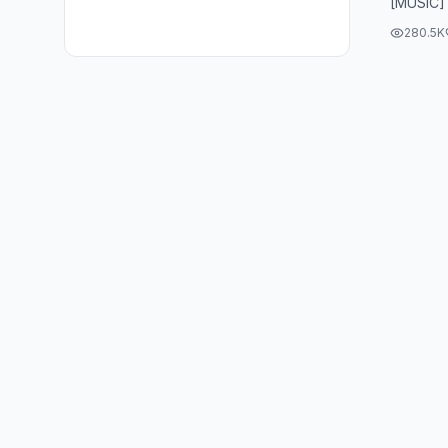
[MUSIC]
280.5K