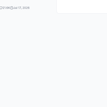
21.6K
Jul 17, 2026