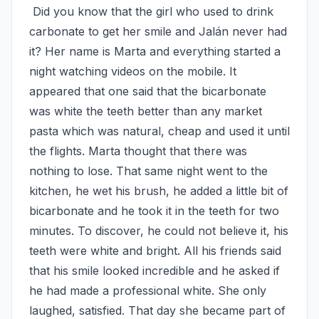
 Did you know that the girl who used to drink 
carbonate to get her smile and Jalán never had 
it? Her name is Marta and everything started a 
night watching videos on the mobile. It 
appeared that one said that the bicarbonate 
was white the teeth better than any market 
pasta which was natural, cheap and used it until 
the flights. Marta thought that there was 
nothing to lose. That same night went to the 
kitchen, he wet his brush, he added a little bit of 
bicarbonate and he took it in the teeth for two 
minutes. To discover, he could not believe it, his 
teeth were white and bright. All his friends said 
that his smile looked incredible and he asked if 
he had made a professional white. She only 
laughed, satisfied. That day she became part of 