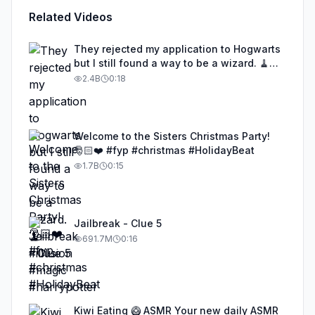
Related Videos
They rejected my application to Hogwarts
but I still found a way to be a wizard. 🧹
#illusion #magic #harrypotter
2.4B
0:18
Welcome to the Sisters Christmas Party!
🎅🏻❤️ #fyp #christmas #HolidayBeat
1.7B
0:15
Jailbreak - Clue 5
691.7M
0:16
Kiwi Eating 🥝 ASMR Your new daily ASMR