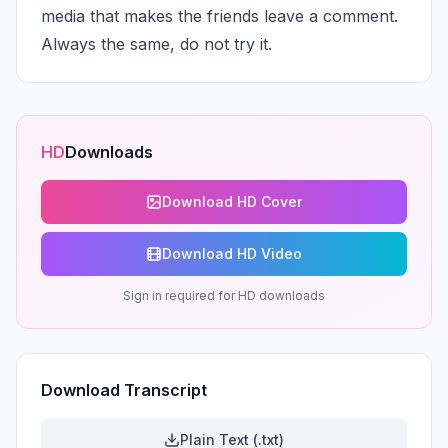
media that makes the friends leave a comment. 
Always the same, do not try it.
HD
Downloads
Download HD Cover
Download HD Video
Sign in required for HD downloads
Download Transcript
Plain Text (.txt)