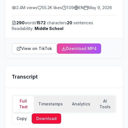
2.4M
views
55.2K
likes
1:09
EN
May 9, 2026
290
words
1572
characters
20
sentences
Readability:
Middle School
View on TikTok
Download MP4
Transcript
Full
AI
Timestamps
Analytics
Text
Tools
Copy
Download