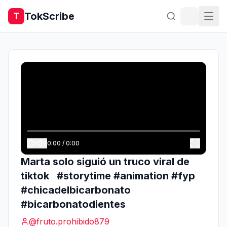
TokScribe
T
0:00
/
0:00
Marta solo siguió un truco viral de
tiktok #storytime #animation #fyp
#chicadelbicarbonato
#bicarbonatodientes
@
fruto.prohibido879