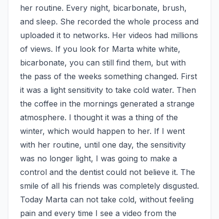
her routine. Every night, bicarbonate, brush, 
and sleep. She recorded the whole process and 
uploaded it to networks. Her videos had millions 
of views. If you look for Marta white white, 
bicarbonate, you can still find them, but with 
the pass of the weeks something changed. First 
it was a light sensitivity to take cold water. Then 
the coffee in the mornings generated a strange 
atmosphere. I thought it was a thing of the 
winter, which would happen to her. If I went 
with her routine, until one day, the sensitivity 
was no longer light, I was going to make a 
control and the dentist could not believe it. The 
smile of all his friends was completely disgusted. 
Today Marta can not take cold, without feeling 
pain and every time I see a video from the 