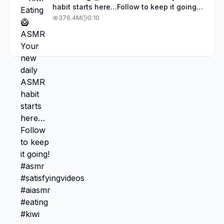
habit starts here…Follow to keep it going!
#asmr #satisfyingvideos #aiasmr #eating
376.4M
0:10
#kiwi