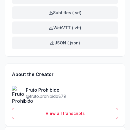
Subtitles (.srt)
WebVTT (.vtt)
JSON (.json)
About the Creator
Fruto Prohibido
@
fruto.prohibido879
View all transcripts