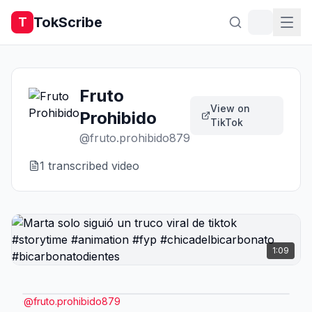
TokScribe
T
Fruto
View on
Prohibido
TikTok
@
fruto.prohibido879
1
transcribed video
1:09
@
fruto.prohibido879