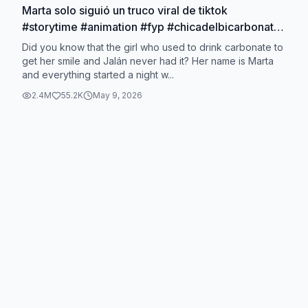
Marta solo siguió un truco viral de tiktok
#storytime #animation #fyp #chicadelbicarbonato
#bicarbonatodientes
Did you know that the girl who used to drink carbonate to
get her smile and Jalán never had it? Her name is Marta
and everything started a night w...
2.4M
55.2K
May 9, 2026