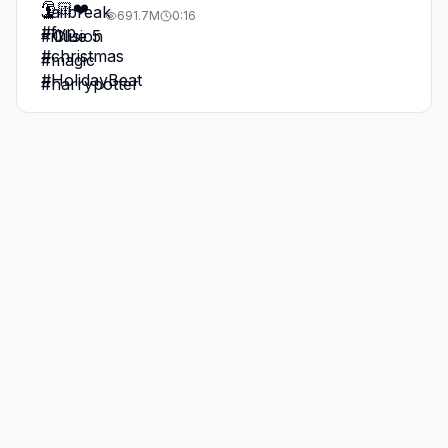
691.7M
0:16