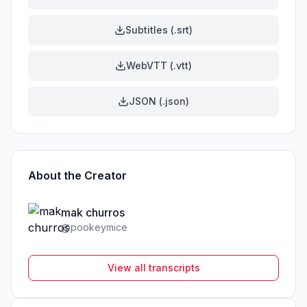
Subtitles (.srt)
WebVTT (.vtt)
JSON (.json)
About the Creator
mak churros
@
pookeymice
View all transcripts