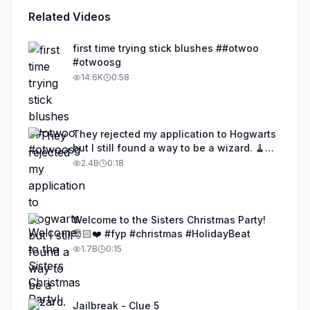
Related Videos
first time trying stick blushes ##otwoo
#otwoosg
14.6K
0:58
They rejected my application to Hogwarts
but I still found a way to be a wizard. 🧹
#illusion #magic #harrypotter
2.4B
0:18
Welcome to the Sisters Christmas Party!
🎅🏻❤️ #fyp #christmas #HolidayBeat
1.7B
0:15
Jailbreak - Clue 5