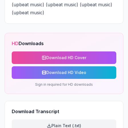
(upbeat music) (upbeat music) (upbeat music) 
(upbeat music)
HD
Downloads
Download HD Cover
Download HD Video
Sign in required for HD downloads
Download Transcript
Plain Text (.txt)