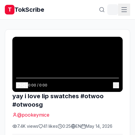
TokScribe
T
0:00
/
0:00
yay i love lip swatches #otwoo
#otwoosg
@
pookeymice
7.4K
views
41
likes
0:25
EN
May 14, 2026