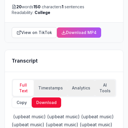
20
words
150
characters
1
sentences
Readability:
College
View on TikTok
Download MP4
Transcript
Full
AI
Timestamps
Analytics
Text
Tools
Copy
Download
 (upbeat music) (upbeat music) (upbeat music) 
(upbeat music) (upbeat music) (upbeat music) 