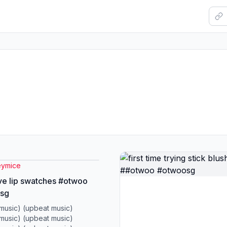
ymice
ove lip swatches #otwoo
sg
music) (upbeat music)
music) (upbeat music)