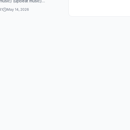
music) (upbeat music)
music) (upbeat music)
41
May 14, 2026
music) (upbeat music)