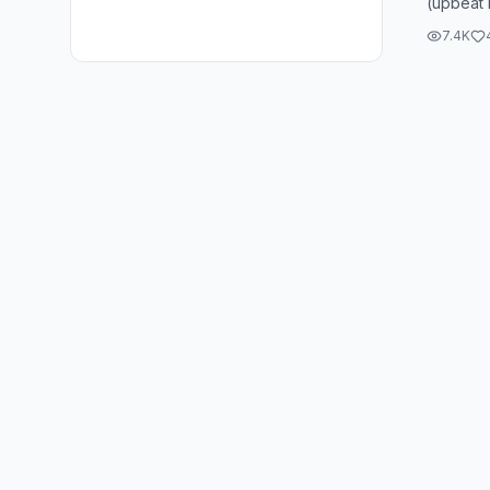
(upbeat 
(upbeat 
7.4K
(upbeat 