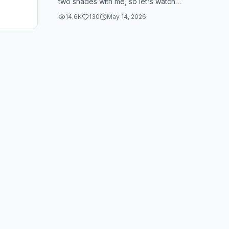
two shades with me, so let's watch
them. So the first color I have is 0 for
14.6K
130
May 14, 2026
th...