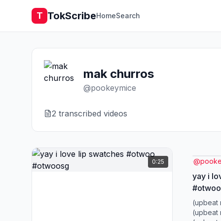
TokScribe
T
Home
Search
mak churros
@
pookeymice
2
transcribed video
s
@
pooke
0:25
yay i l
#otwoo
(upbeat 
(upbeat 