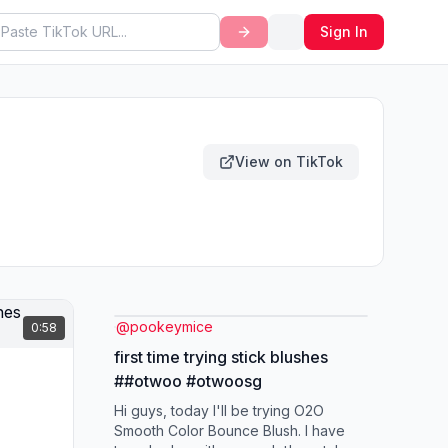
Sign In
View on TikTok
@
pookeymice
0:58
first time trying stick blushes
##otwoo #otwoosg
Hi guys, today I'll be trying O2O
Smooth Color Bounce Blush. I have