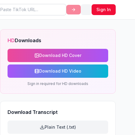
Sign In
HD
Downloads
Download HD Cover
Download HD Video
Sign in required for HD downloads
Download Transcript
Plain Text (.txt)