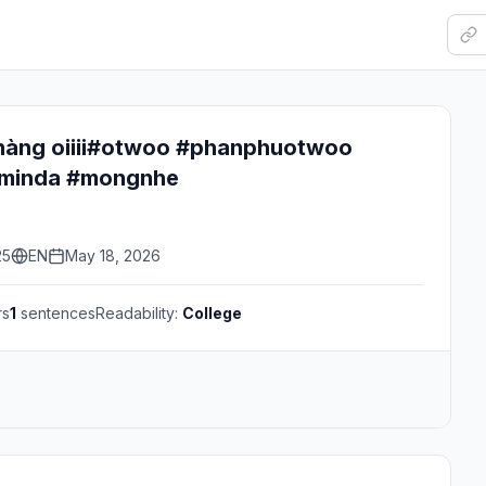
 nàng oiiii#otwoo #phanphuotwoo
minda #mongnhe
25
EN
May 18, 2026
rs
1
sentences
Readability:
College