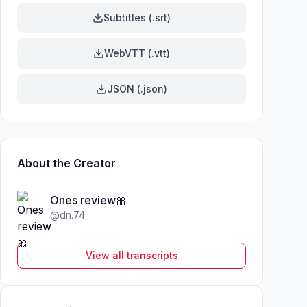
Subtitles (.srt)
WebVTT (.vtt)
JSON (.json)
About the Creator
Ones review🎀
@
dn.74_
View all transcripts