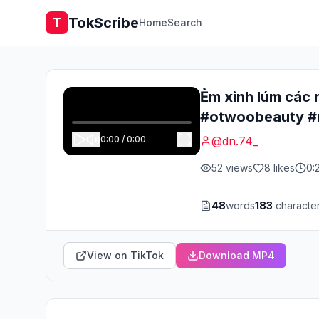
TokScribe
T
Home
Search
Ẻm xinh lúm các
#otwoobeauty #
0:00
/
0:00
@
dn.74_
52
views
8
likes
0:
48
words
183
characte
View on TikTok
Download MP4