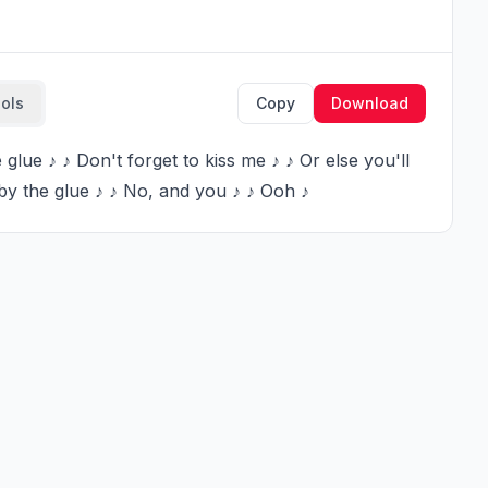
ools
Copy
Download
by the glue ♪ ♪ No, and you ♪ ♪ Ooh ♪