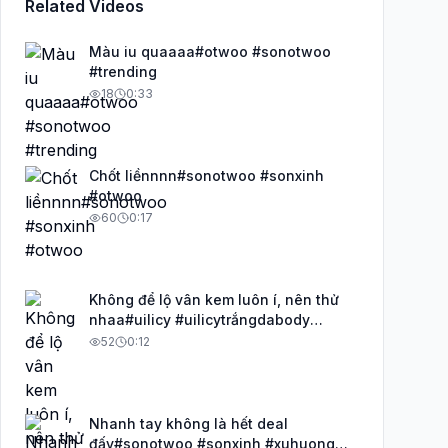
Related Videos
Màu iu quaaaa#otwoo #sonotwoo
#trending
18
0:33
Chốt liềnnnn#sonotwoo #sonxinh
#otwoo
60
0:17
Không để lộ vân kem luôn í, nên thử
nhaa#uilicy #uilicytrắngdabody
#uilicy_official
52
0:12
Nhanh tay không là hết deal
đấy#sonotwoo #sonxinh #xuhuong