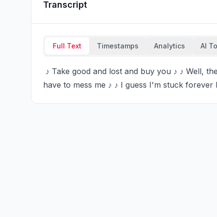
Transcript
Full Text
Timestamps
Analytics
AI T
 ♪ Take good and lost and buy you ♪ ♪ Well, the glue ♪ ♪ Don't forget to kiss me ♪ ♪ Or else you'll 
have to mess me ♪ ♪ I guess I'm stuck forever 