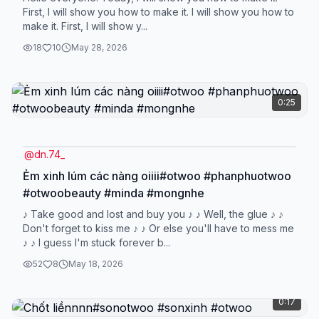
First, I will show you how to make it. I will show you how to
make it. First, I will show y...
18
10
May 28, 2026
0:25
@
dn.74_
Ẻm xinh lúm các nàng oiiii#otwoo #phanphuotwoo
#otwoobeauty #minda #mongnhe
♪ Take good and lost and buy you ♪ ♪ Well, the glue ♪ ♪
Don't forget to kiss me ♪ ♪ Or else you'll have to mess me
♪ ♪ I guess I'm stuck forever b...
52
8
May 18, 2026
0:17