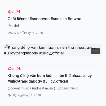
@
dn.74_
Chốt liềnnnn#sonotwoo #sonxinh #otwoo
[Music]
60
24
May 14, 2026
0:12
@
dn.74_
Không để lộ vân kem luôn í, nên thử nhaa#uilicy
#uilicytrắngdabody #uilicy_official
(upbeat music) (upbeat music) (upbeat music)
52
7
May 14, 2026