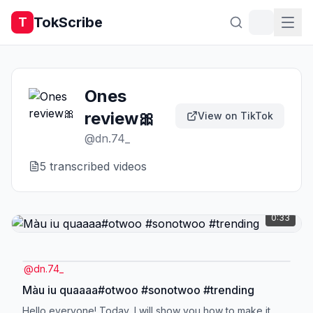
TokScribe
T
Ones
review🎀
View on TikTok
@
dn.74_
5
transcribed video
s
0:33
@
dn.74_
Màu iu quaaaa#otwoo #sonotwoo #trending
Hello everyone! Today, I will show you how to make it.