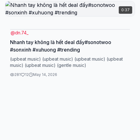
0:37
@
dn.74_
Nhanh tay không là hết deal đấy#sonotwoo
#sonxinh #xuhuong #trending
(upbeat music) (upbeat music) (upbeat music) (upbeat
music) (upbeat music) (gentle music)
281
12
May 14, 2026