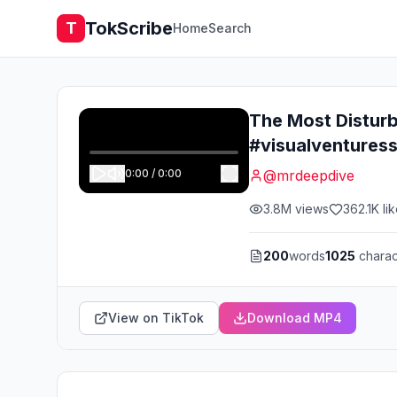
TokScribe
T
Home
Search
The Most Disturb
#visualventures
0:00
/
0:00
@
mrdeepdive
3.8M
views
362.1K
li
200
words
1025
charac
View on TikTok
Download MP4