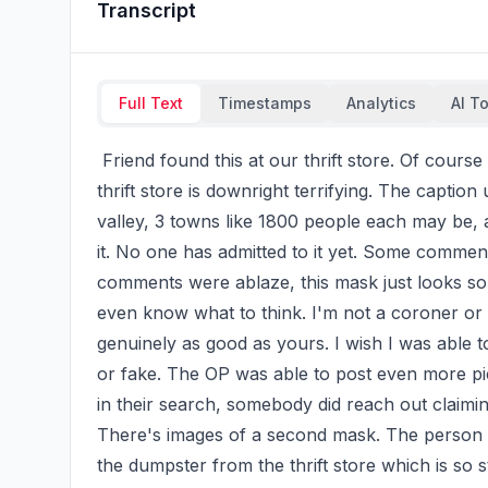
Transcript
Full Text
Timestamps
Analytics
AI T
 Friend found this at our thrift store. Of course finding this an extremely human looking mask at a 
thrift store is downright terrifying. The caption
valley, 3 towns like 1800 people each may be, 
it. No one has admitted to it yet. Some comment
comments were ablaze, this mask just looks so 
even know what to think. I'm not a coroner or a
genuinely as good as yours. I wish I was able to
or fake. The OP was able to post even more pictu
in their search, somebody did reach out claimi
There's images of a second mask. The person wh
the dumpster from the thrift store which is so s