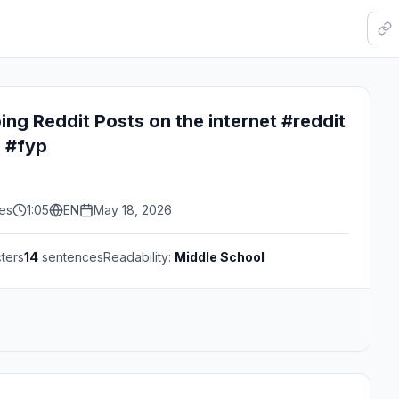
ing Reddit Posts on the internet #reddit
s #fyp
kes
1:05
EN
May 18, 2026
ters
14
sentences
Readability:
Middle School