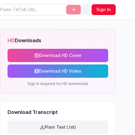
Sign In
HD
Downloads
Download HD Cover
Download HD Video
Sign in required for HD downloads
Download Transcript
Plain Text (.txt)