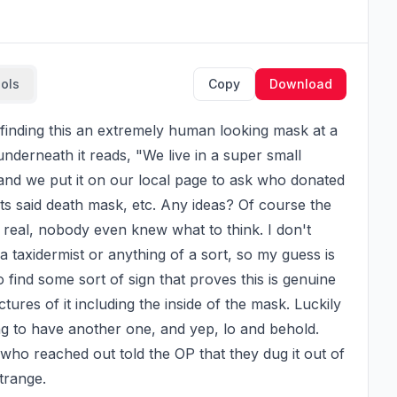
ools
Copy
Download
 underneath it reads, "We live in a super small 
and we put it on our local page to ask who donated 
s said death mask, etc. Any ideas? Of course the 
real, nobody even knew what to think. I don't 
 taxidermist or anything of a sort, so my guess is 
 find some sort of sign that proves this is genuine 
res of it including the inside of the mask. Luckily 
ng to have another one, and yep, lo and behold. 
o reached out told the OP that they dug it out of 
trange.