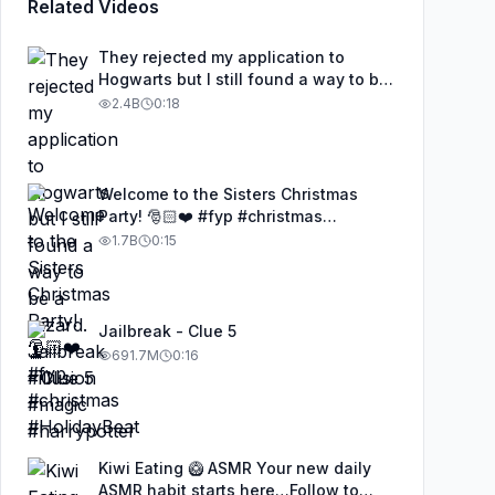
Related Videos
They rejected my application to
Hogwarts but I still found a way to be
a wizard. 🧹#illusion #magic
2.4B
0:18
#harrypotter
Welcome to the Sisters Christmas
Party! 🎅🏻❤️ #fyp #christmas
#HolidayBeat
1.7B
0:15
Jailbreak - Clue 5
691.7M
0:16
Kiwi Eating 🥝 ASMR Your new daily
ASMR habit starts here…Follow to