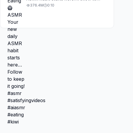
keep it going! #asmr
376.4M
0:10
#satisfyingvideos #aiasmr #eating
#kiwi