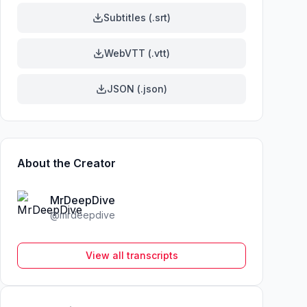
Subtitles (.srt)
WebVTT (.vtt)
JSON (.json)
About the Creator
MrDeepDive
@
mrdeepdive
View all transcripts