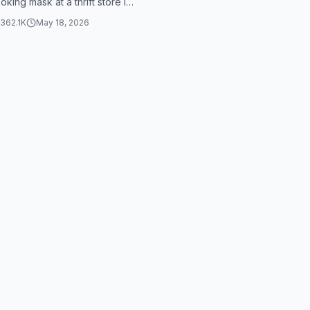
king mask at a thrift store is
 terrifying. The capti...
362.1K
May 18, 2026