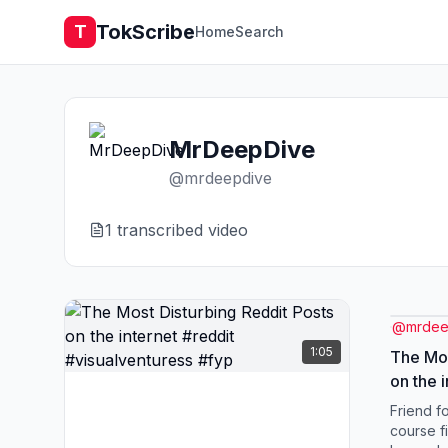
TokScribe
T
Home
Search
MrDeepDive
@
mrdeepdive
1
transcribed video
@
mrdee
1:05
The Mos
on the inte
Friend fo
course f