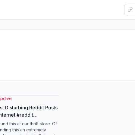
pdive
t Disturbing Reddit Posts
rnet #reddit
#visualventuress #fyp
und this at our thrift store. Of
inding this an extremely