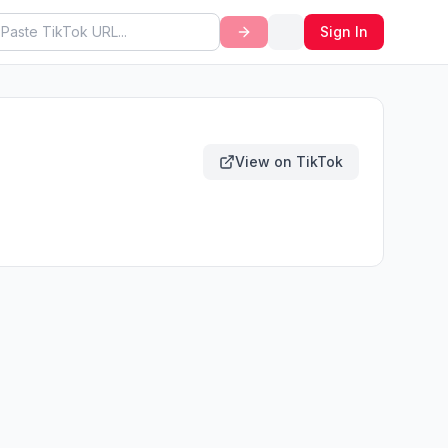
Sign In
View on TikTok