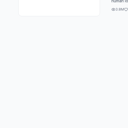
human loo
downright
3.8M