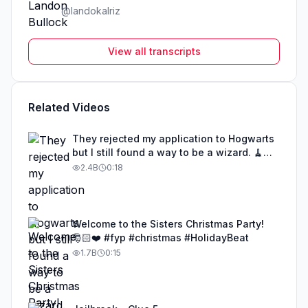
@
landokalriz
View all transcripts
Related Videos
They rejected my application to Hogwarts
but I still found a way to be a wizard. 🧹
#illusion #magic #harrypotter
2.4B
0:18
Welcome to the Sisters Christmas Party!
🎅🏻❤️ #fyp #christmas #HolidayBeat
1.7B
0:15