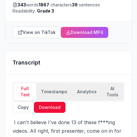
343
words
1867
characters
39
sentences
Readability:
Grade 3
View on TikTok
Download MP4
Transcript
Full
AI
Timestamps
Analytics
Text
Tools
Copy
Download
 I can't believe I've done 13 of these f***ing 
videos. All right, first presenter, come on in for 