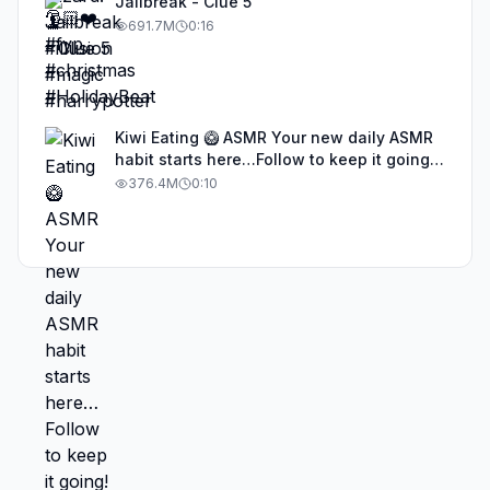
Jailbreak - Clue 5
691.7M
0:16
Kiwi Eating 🥝 ASMR Your new daily ASMR
habit starts here…Follow to keep it going!
#asmr #satisfyingvideos #aiasmr #eating
376.4M
0:10
#kiwi