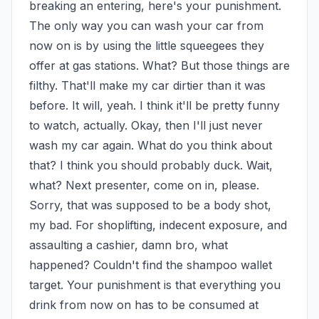
breaking an entering, here's your punishment. 
The only way you can wash your car from 
now on is by using the little squeegees they 
offer at gas stations. What? But those things are 
filthy. That'll make my car dirtier than it was 
before. It will, yeah. I think it'll be pretty funny 
to watch, actually. Okay, then I'll just never 
wash my car again. What do you think about 
that? I think you should probably duck. Wait, 
what? Next presenter, come on in, please. 
Sorry, that was supposed to be a body shot, 
my bad. For shoplifting, indecent exposure, and 
assaulting a cashier, damn bro, what 
happened? Couldn't find the shampoo wallet 
target. Your punishment is that everything you 
drink from now on has to be consumed at 