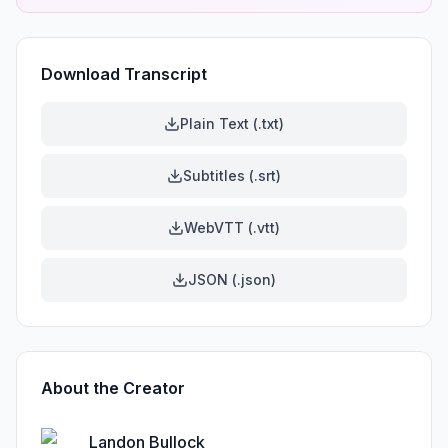
Download Transcript
Plain Text (.txt)
Subtitles (.srt)
WebVTT (.vtt)
JSON (.json)
About the Creator
Landon Bullock