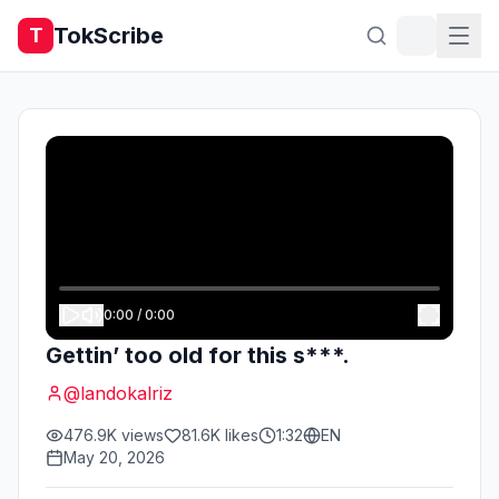
TokScribe
T
0:00
/
0:00
Gettin’ too old for this s***.
@
landokalriz
476.9K
views
81.6K
likes
1:32
EN
May 20, 2026