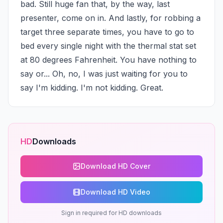
bad. Still huge fan that, by the way, last 
presenter, come on in. And lastly, for robbing a 
target three separate times, you have to go to 
bed every single night with the thermal stat set 
at 80 degrees Fahrenheit. You have nothing to 
say or... Oh, no, I was just waiting for you to 
say I'm kidding. I'm not kidding. Great.
HD
Downloads
Download HD Cover
Download HD Video
Sign in required for HD downloads