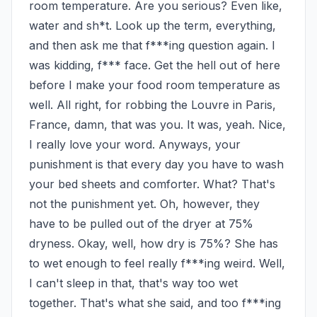
room temperature. Are you serious? Even like, 
water and sh*t. Look up the term, everything, 
and then ask me that f***ing question again. I 
was kidding, f*** face. Get the hell out of here 
before I make your food room temperature as 
well. All right, for robbing the Louvre in Paris, 
France, damn, that was you. It was, yeah. Nice, 
I really love your word. Anyways, your 
punishment is that every day you have to wash 
your bed sheets and comforter. What? That's 
not the punishment yet. Oh, however, they 
have to be pulled out of the dryer at 75% 
dryness. Okay, well, how dry is 75%? She has 
to wet enough to feel really f***ing weird. Well, 
I can't sleep in that, that's way too wet 
together. That's what she said, and too f***ing 