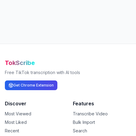
TokScribe
Free TikTok transcription with AI tools
Get Chrome Extension
Discover
Features
Most Viewed
Transcribe Video
Most Liked
Bulk Import
Recent
Search