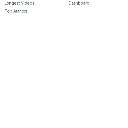
Longest Videos
Dashboard
Top Authors
Compare
Legal
TokScribe vs TokScript
Terms of Service
Chrome Extension
Privacy Policy
Help & Support
Contact
Other Products
Adscan.ai
Reveal Meta Ad Spend
Admanage.ai
Launch ads 10x faster
YTScribe.com
Transcribe YouTube
TechList.ai
Tech Stack Checker