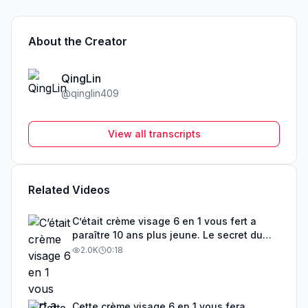
About the Creator
QingLin
@
qinglin409
View all transcripts
Related Videos
C’était crème visage 6 en 1 vous fert a
paraître 10 ans plus jeune. Le secret du
visage, du cou, de la peau et des
2.0K
0:18
yeux.#qinglin#facecream#eyecream#neckcream
Cette crème visage 6 en 1 vous fera