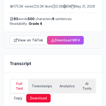
175.5K
views
2.0K
likes
0:28
EN
May 21, 2026
93
words
500
characters
9
sentences
Readability:
Grade 4
View on TikTok
Download MP4
Transcript
Full
AI
Timestamps
Analytics
Text
Tools
Copy
Download