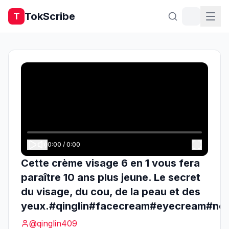
TokScribe
T
0:00
/
0:00
Cette crème visage 6 en 1 vous fera
paraître 10 ans plus jeune. Le secret
du visage, du cou, de la peau et des
yeux.#qinglin#facecream#eyecream#nec
@
qinglin409