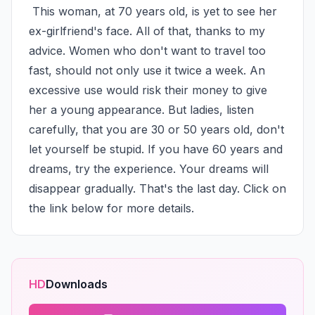
 This woman, at 70 years old, is yet to see her 
ex-girlfriend's face. All of that, thanks to my 
advice. Women who don't want to travel too 
fast, should not only use it twice a week. An 
excessive use would risk their money to give 
her a young appearance. But ladies, listen 
carefully, that you are 30 or 50 years old, don't 
let yourself be stupid. If you have 60 years and 
dreams, try the experience. Your dreams will 
disappear gradually. That's the last day. Click on 
the link below for more details.
HD
Downloads