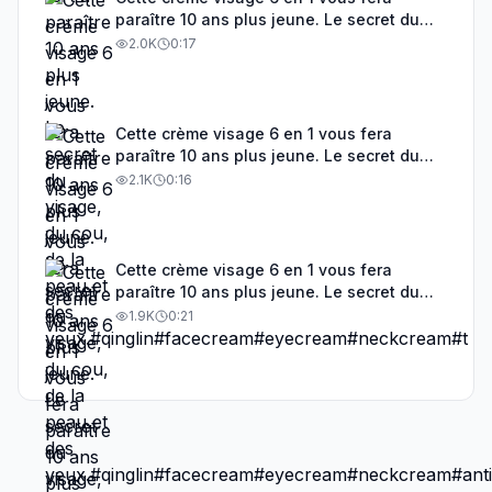
paraître 10 ans plus jeune. Le secret du
visage, du cou, de la peau et des
2.0K
0:17
yeux.#qinglin#facecream#eyecream#neckcream#
Cette crème visage 6 en 1 vous fera
paraître 10 ans plus jeune. Le secret du
visage, du cou, de la peau et des
2.1K
0:16
yeux.#qinglin#facecream#eyecream#neckcream#
Cette crème visage 6 en 1 vous fera
paraître 10 ans plus jeune. Le secret du
visage, du cou, de la peau et des
1.9K
0:21
yeux.#qinglin#facecream#eyecream#neckcream#