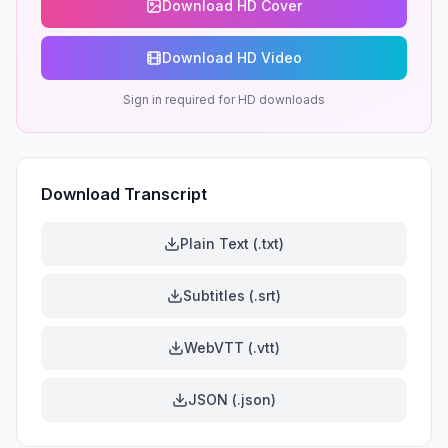
Download HD Cover
Download HD Video
Sign in required for HD downloads
Download Transcript
Plain Text (.txt)
Subtitles (.srt)
WebVTT (.vtt)
JSON (.json)