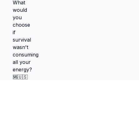
TokScribe
Free TikTok transcription with AI tools