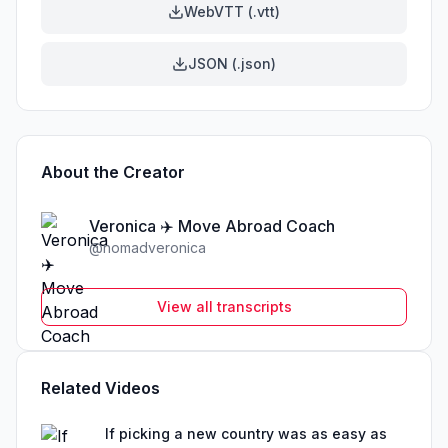
WebVTT (.vtt)
JSON (.json)
About the Creator
Veronica ✈️ Move Abroad Coach
@
nomadveronica
View all transcripts
Related Videos
If picking a new country was as easy as