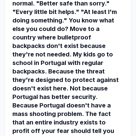
normal. "Better safe than sorry."
"Every little bit helps." "At least I'm
doing something." You know what
else you could do? Move to a
country where bulletproof
backpacks don't exist because
they're not needed. My kids go to
school in Portugal with regular
backpacks. Because the threat
they're designed to protect against
doesn't exist here. Not because
Portugal has better security.
Because Portugal doesn't have a
mass shooting problem. The fact
that an entire industry exists to
profit off your fear should tell you