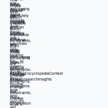
When you're in survival mode, you're
making choices based on: what's
cheapest, what's fastest, what gets you
through next month, what keeps crisis at
bay. Not what you actually want. What you
can manage given constraints. Those
choices compound into life that doesn't
reflect your preferences. Reflects what
you could piece together while drowning.
But when you move somewhere your
income works better, you're not in survival
mode anymore. You have breathing room
to choose based on: what you actually
want, what serves your family, what
creates life you're proud of. That's not
small difference. That's the difference
between life you're enduring and life
you're choosing. Living in America isn't
default you're stuck with. It's choice
you're making every day by not choosing
differently. And choosing differently is
available to you. Link in bio for people