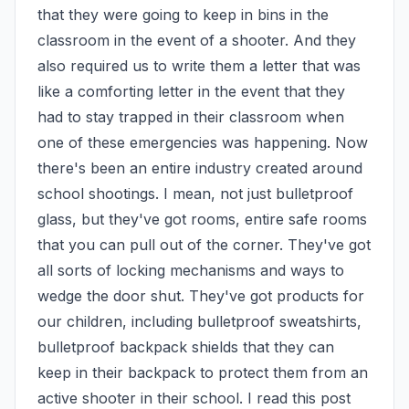
that they were going to keep in bins in the 
classroom in the event of a shooter. And they 
also required us to write them a letter that was 
like a comforting letter in the event that they 
had to stay trapped in their classroom when 
one of these emergencies was happening. Now 
there's been an entire industry created around 
school shootings. I mean, not just bulletproof 
glass, but they've got rooms, entire safe rooms 
that you can pull out of the corner. They've got 
all sorts of locking mechanisms and ways to 
wedge the door shut. They've got products for 
our children, including bulletproof sweatshirts, 
bulletproof backpack shields that they can 
keep in their backpack to protect them from an 
active shooter in their school. I read this post 