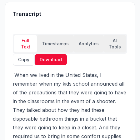
Transcript
Full
AI
Timestamps
Analytics
Text
Tools
Copy
Download
 When we lived in the United States, I 
remember when my kids school announced all 
of the precautions that they were going to have 
in the classrooms in the event of a shooter. 
They talked about how they had these 
disposable bathroom things in a bucket that 
they were going to keep in a closet. And they 
required us to bring in some comfort supplies 