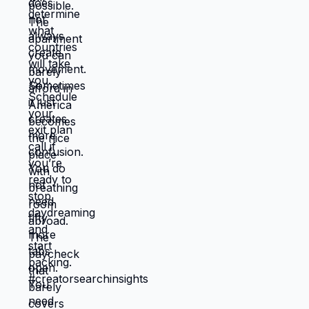
ready to choose. What would you choose
if survival wasn't consuming all your
energy? 🆘🇺🇸