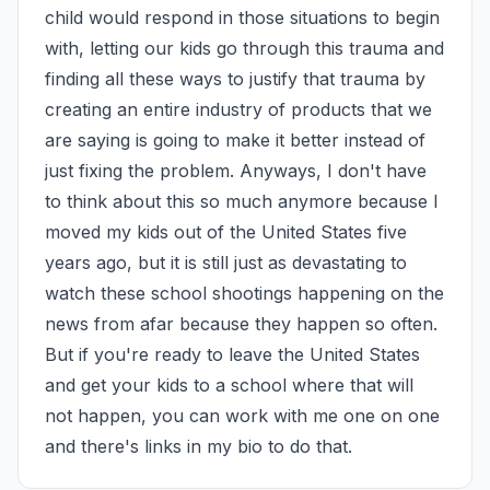
child would respond in those situations to begin 
with, letting our kids go through this trauma and 
finding all these ways to justify that trauma by 
creating an entire industry of products that we 
are saying is going to make it better instead of 
just fixing the problem. Anyways, I don't have 
to think about this so much anymore because I 
moved my kids out of the United States five 
years ago, but it is still just as devastating to 
watch these school shootings happening on the 
news from afar because they happen so often. 
But if you're ready to leave the United States 
and get your kids to a school where that will 
not happen, you can work with me one on one 
and there's links in my bio to do that.