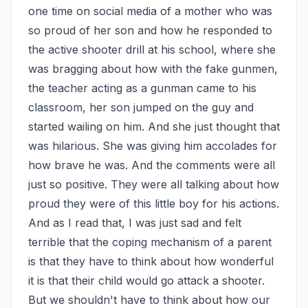
one time on social media of a mother who was 
so proud of her son and how he responded to 
the active shooter drill at his school, where she 
was bragging about how with the fake gunmen, 
the teacher acting as a gunman came to his 
classroom, her son jumped on the guy and 
started wailing on him. And she just thought that 
was hilarious. She was giving him accolades for 
how brave he was. And the comments were all 
just so positive. They were all talking about how 
proud they were of this little boy for his actions. 
And as I read that, I was just sad and felt 
terrible that the coping mechanism of a parent 
is that they have to think about how wonderful 
it is that their child would go attack a shooter. 
But we shouldn't have to think about how our 