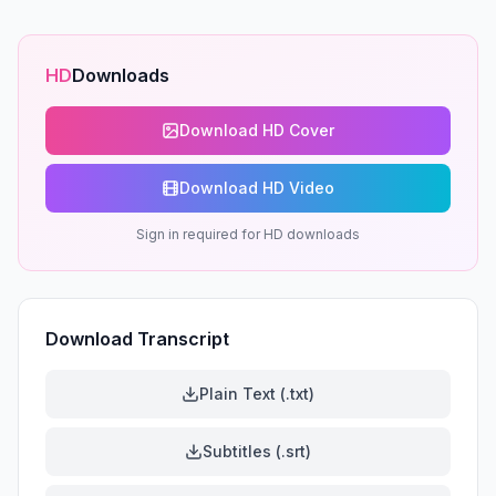
HD
Downloads
Download HD Cover
Download HD Video
Sign in required for HD downloads
Download Transcript
Plain Text (.txt)
Subtitles (.srt)