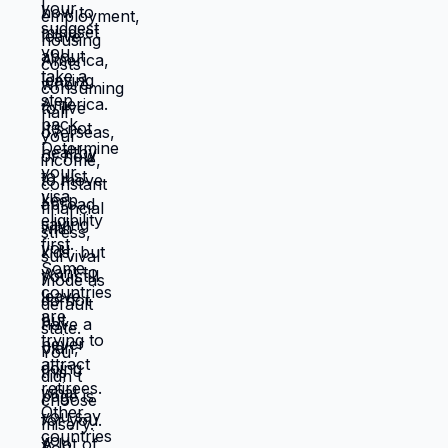
location where they work better, and
you're not stuck anymore. But moving
requires: tolerating uncertainty about how
things will work out, being uncomfortable
while figuring out new systems, releasing
familiar patterns even when familiar is
miserable, trusting you can build better
life from scratch. Most people choose
familiar misery over unfamiliar uncertainty.
Devil you know feels safer than devil you
don't, even when devil you know is
grinding you down. This is why people
stay in: jobs they hate, relationships that
don't work, locations that don't serve
them, lives that feel like slow suffocation.
Because at least they know how to survive
current misery. Unknown is terrifying even
when unknown might be better. But what if
you're not choosing between misery and
uncertainty? What if you're choosing
between: familiar misery that will continue
indefinitely, or temporary uncertainty that
leads to actually building life you want?