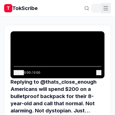
TokScribe
T
0:00
/
0:00
Replying to @thats_close_enough
Americans will spend $200 on a
bulletproof backpack for their 8-
year-old and call that normal. Not
alarming. Not dystopian. Just...