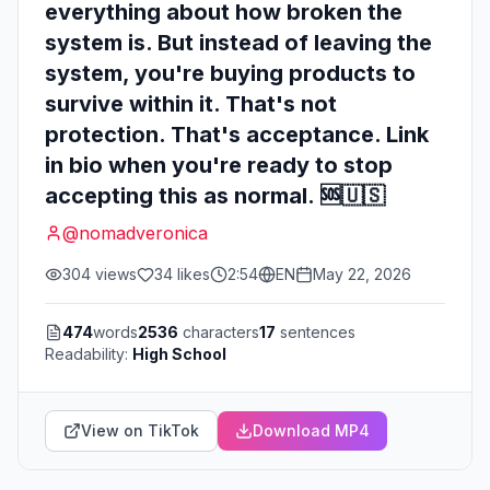
everything about how broken the
system is. But instead of leaving the
system, you're buying products to
survive within it. That's not
protection. That's acceptance. Link
in bio when you're ready to stop
accepting this as normal. 🆘🇺🇸
@
nomadveronica
304
views
34
likes
2:54
EN
May 22, 2026
474
words
2536
characters
17
sentences
Readability:
High School
View on TikTok
Download MP4