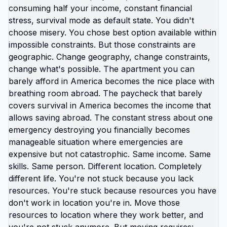
You need the right order of steps. You need a
strategy that fits your life. You need someone
who understands how to move from vague dream
to actual plan. I help Americans who are tired of
researching moving abroad and ready to start
taking action. Follow if you want practical
guidance, realistic next steps, and a clear path
toward living abroad. 🆘🇺🇸