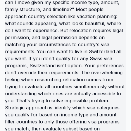
but don't. That's not laziness. That's not lack of
resilience. That's rational response to
unsustainable conditions. The "there's no other
option" belief keeps you stuck longer than any
actual barrier. Because if you believe trapped, you
stop looking for exits. You accept burnout as
permanent condition you need to manage rather
than situation you can leave. But burnout isn't
inevitable everywhere. It's specifically American
experience created by: healthcare tied to
employment, education costs creating decades of
debt, car dependency requiring constant expense,
childcare costs exceeding rent, wages not
covering basic survival, systems designed to keep
you too tired to question them. Other countries
structure differently. Not perfectly. But different
enough that same income produces different
quality of life. Different enough that you can: work
reasonable hours, afford housing and healthcare,