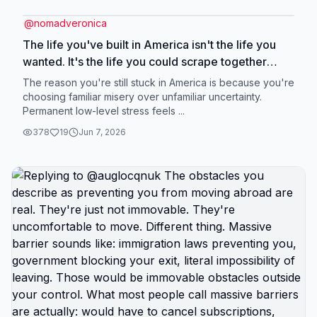
@
nomadveronica
The life you've built in America isn't the life you
wanted. It's the life you could scrape together
under constraints of: wages that don't cover
The reason you're still stuck in America is because you're
basics, healthcare tied to employment, housing
choosing familiar misery over unfamiliar uncertainty.
Permanent low-level stress feels ...
costs consuming half your income, constant
financial stress, survival mode as default state. You
378
19
Jun 7, 2026
didn't choose misery. You chose best option
available within impossible constraints. But those
constraints are geographic. Change geography,
change constraints, change what's possible. The
apartment you can barely afford in America
becomes the nice place with breathing room
abroad. The paycheck that barely covers survival
in America becomes the income that allows saving
abroad. The constant stress about one emergency
destroying you financially becomes manageable
situation where emergencies are expensive but