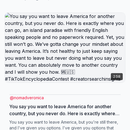
back. Determine your visa eligibility first. Some
countries are trying to attract retirees. Other
countries are welcoming digital nomads. And there
are countries only looking for wealthy expats. Your
income type and amount will determine what
countries will take you. Schedule your exit plan call
if you’re ready to stop daydreaming and start
packing. #creatorsearchinsights
2:58
@
nomadveronica
You say you want to leave America for another
country, but you never do. Here is exactly where
you can go, an island paradise with friendly English
You say you want to leave America, but you're still there,
speaking people and no paperwork required. Yet,
and I've given you options. I've given you options that