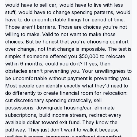
not catastrophic. Same income. Same skills. Same
person. Different location. Completely different
life. You're not stuck because you lack resources.
You're stuck because resources you have don't
work in location you're in. Move those resources
to location where they work better, and you're not
stuck anymore. But moving requires: tolerating
uncertainty about how things will work out, being
uncomfortable while figuring out new systems,
releasing familiar patterns even when familiar is
miserable, trusting you can build better life from
scratch. Most people choose familiar misery over
unfamiliar uncertainty. Devil you know feels safer
than devil you don't, even when devil you know is
grinding you down. This is why people stay in: jobs
they hate, relationships that don't work, locations
that don't serve them, lives that feel like slow
suffocation. Because at least they know how to