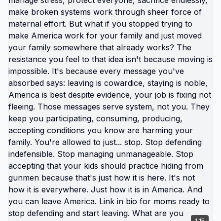
owning that staying is choice. Other is absolving
themselves of responsibility for that choice by
framing it as impossibility. But you have more
control than you're claiming. You're just not willing
to exercise that control because exercising it
requires doing things you really don't want to do.
American system is designed to keep you
comfortable enough that you stay while
uncomfortable enough that you keep consuming.
That narrow band of tolerability is trap. Breaking
out requires either: getting so uncomfortable you
can't tolerate it anymore, or choosing temporary
extreme discomfort to escape permanent mild
discomfort. Most people stay in the band.
Tolerable enough that leaving feels unnecessary.
Uncomfortable enough that they're constantly
stressed. Never quite bad enough to force change.
The obstacles you're facing are: your own choices
about what you're willing to sacrifice, your
1:15