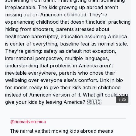
defending that you actually disagree with? 🆘🇺🇸
2:35
@
nomadveronica
The narrative that moving kids abroad means