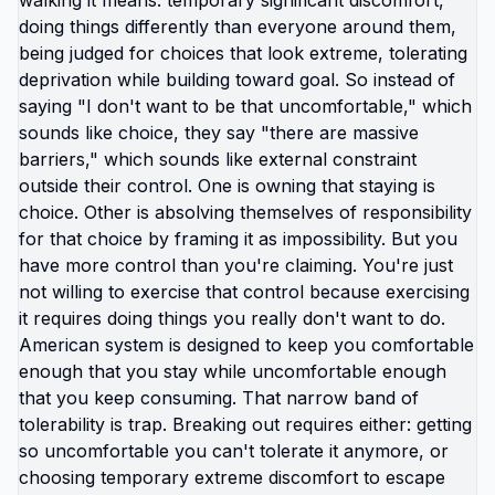
survive current misery. Unknown is terrifying even
when unknown might be better. But what if you're
not choosing between misery and uncertainty?
What if you're choosing between: familiar misery
that will continue indefinitely, or temporary
uncertainty that leads to actually building life you
want? When you're in survival mode, you're
making choices based on: what's cheapest, what's
fastest, what gets you through next month, what
keeps crisis at bay. Not what you actually want.
What you can manage given constraints. Those
choices compound into life that doesn't reflect
your preferences. Reflects what you could piece
together while drowning. But when you move
somewhere your income works better, you're not
in survival mode anymore. You have breathing
room to choose based on: what you actually want,
what serves your family, what creates life you're
proud of. That's not small difference. That's the