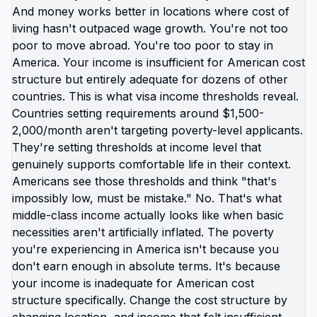
wellbeing. Maintaining proximity to extended
family while accepting baseline fear as normal for
children. Preserving American identity while letting
kids absorb American trauma. What if instead you
protected: their mental health by removing them
from constant crisis, their childhood by giving them
space to actually be children, their future by
showing them world is bigger than America told
them it was? That's not taking something from
them. That's giving them something irreplaceable.
The kids growing up abroad aren't missing out on
American childhood. They're experiencing
childhood that doesn't include: practicing hiding
from shooters, parents stressed about healthcare
bankruptcy, education assuming America is center
of everything, baseline fear as normal state.
They're gaining: safety as default not exception,
international perspective, multiple languages,