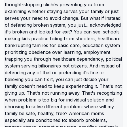
you do it? If yes, then obstacles aren't preventing
you. Your unwillingness to be uncomfortable
without payment is preventing you. Most people
can identify exactly what they'd need to do
differently to create financial room for relocation:
cut discretionary spending drastically, sell
possessions, downgrade housing/car, eliminate
subscriptions, build income stream, redirect every
available dollar toward exit fund. They know the
pathway. They just don't want to walk it because
walking it means: temporary significant discomfort,
doing things differently than everyone around
them, being judged for choices that look extreme,
tolerating deprivation while building toward goal.
So instead of saying "I don't want to be that
uncomfortable," which sounds like choice, they
say "there are massive barriers," which sounds
like external constraint outside their control. One is