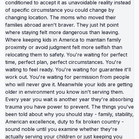
context. Completely different experience. The
Americans staying stuck "until they earn more
money" are solving wrong problem. They don't
need more money. They need their money to work
better. And money works better in locations where
cost of living hasn't outpaced wage growth. You're
not too poor to move abroad. You're too poor to
stay in America. Your income is insufficient for
American cost structure but entirely adequate for
dozens of other countries. This is what visa income
thresholds reveal. Countries setting requirements
around $1,500-2,000/month aren't targeting
poverty-level applicants. They're setting
thresholds at income level that genuinely supports
comfortable life in their context. Americans see
those thresholds and think "that's impossibly low,
must be mistake." No. That's what middle-class
income actually looks like when basic necessities
aren't artificially inflated. The poverty you're