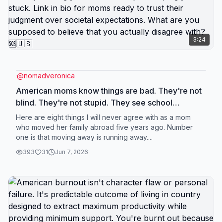
experiencing in America isn't because you don't
earn enough in absolute terms. It's because your
income is inadequate for American cost structure
3:24
specifically. Change the cost structure by changing
location, and income that felt insufficient suddenly
provides quality of life it's supposed to provide.
@
nomadveronica
Link in bio for leveraging American income in
American moms know things are bad. They're not
countries where it actually works. Does your
blind. They're not stupid. They see school
income feel like poverty in America but
shooting statistics. They see healthcare
Here are eight things I will never agree with as a mom
comfortable abroad? 🆘🇺🇸
bankruptcies. They see their kids practicing hiding
who moved her family abroad five years ago. Number
one is that moving away is running away....
from gunmen. They see the data. They know the
reality. But knowing and acting are completely
393
31
Jun 7, 2026
different things. Because acting requires admitting
that all the things you've been told about how
you're supposed to live - stay close to family,
stability above all else, American schools are best,
raising kids here builds character - might be lies
designed to keep you compliant. Easier to keep