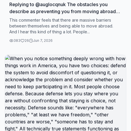
Replying to @auglocqnuk The obstacles you
describe as preventing you from moving abroad
are real. They're just not immovable. They're
This commenter feels that there are massive barriers
uncomfortable to move. Different thing. Massive
between themselves and being able to move abroad.
And I hear this kind of thing a lot. People...
barrier sounds like: immigration laws preventing
you, government blocking your exit, literal
383
26
Jun 7, 2026
impossibility of leaving. Those would be
immovable obstacles outside your control. What
most people call massive barriers are actually:
would have to cancel subscriptions, would have to
sell car, would have to live with less stuff, would
have to change spending patterns, would have to
do uncomfortable things for period of time. Those
aren't barriers. Those are choices you're not
willing to make. Valid to not want to make those
choices. But be honest that you're choosing
comfort over change, not that change is
impossible. The test is simple: if someone offered
you $50,000 to relocate within 6 months, could