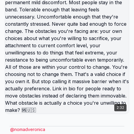
difference between life you're enduring and life
you're choosing. Living in America isn't default
you're stuck with. It's choice you're making every
day by not choosing differently. And choosing
differently is available to you. Link in bio for
people ready to choose. What would you choose if
survival wasn't consuming all your energy? 🆘🇺🇸
2:32
@
nomadveronica