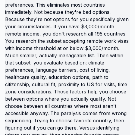
save money, rest without guilt, exist without
constant crisis management. Geographic arbitrage
isn't just financial. It's burnout arbitrage. Trading
location where you're grinding yourself into dust
for location where you can actually breathe. The
Americans living abroad aren't superhuman.
They're just operating in systems designed for
human sustainability instead of maximum
extraction. Same people. Different context.
Completely different experience. You've been
told: work harder, optimize better, manage stress,
practice self-care, build resilience. All individual
solutions to structural problem. You can't self-care
your way out of country designed to burn you out.
What actually works: changing the country. Living
somewhere your income covers life instead of
barely covering survival. Where healthcare
doesn't bankrupt you. Where education doesn't