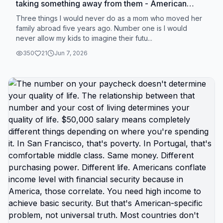
taking something away from them - American
childhood, proximity to grandparents, cultural
Three things I would never do as a mom who moved her
belonging, stability - frames relocation as loss
family abroad five years ago. Number one is I would
never allow my kids to imagine their futu...
when it's actually giving them something most
American kids will never have. You're not taking
350
21
Jun 7, 2026
away safety by moving them abroad. You're giving
them safety American kids don't have. You're not
taking away education. You're giving them
international perspective American education
doesn't provide. You're not taking away childhood.
You're giving them childhood without constant
background fear. American moms staying put
convince themselves they're protecting their kids
from disruption of moving. But what they're
actually doing is protecting themselves from
discomfort of change while their kids absorb
trauma of American childhood. Active shooter
drills aren't character building. Baseline
hypervigilance isn't resilience training. Constant