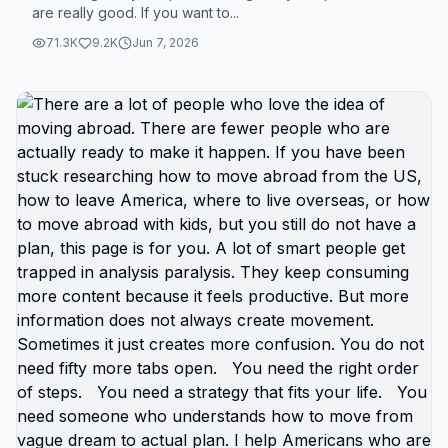
are really good. If you want to...
you still won’t go. We’ve gotta change your
mindset about leaving America. It’s not healthy to
71.3K
9.2K
Jun 7, 2026
just keep saying you want to leave but never doing
what you say you want. You can absolutely move
to another country and I will show you how. 🆘🇺🇸
#TikTokEncyclopediaContest
#creatorsearchinsights