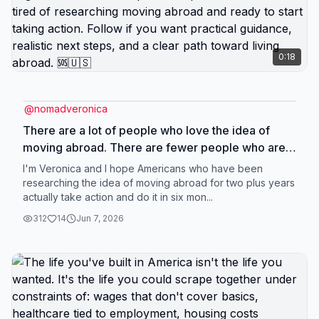
0:18
@
nomadveronica
There are a lot of people who love the idea of
moving abroad. There are fewer people who are
actually ready to make it happen. If you have been
I'm Veronica and I hope Americans who have been
stuck researching how to move abroad from the
researching the idea of moving abroad for two plus years
actually take action and do it in six mon...
US, how to leave America, where to live overseas,
or how to move abroad with kids, but you still do
312
14
Jun 7, 2026
not have a plan, this page is for you. A lot of smart
people get trapped in analysis paralysis. They
keep consuming more content because it feels
productive. But more information does not always
create movement. Sometimes it just creates more
confusion. You do not need fifty more tabs open.