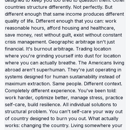
relocating them to safety. You're waiting for
perfect time, perfect plan, perfect circumstances.
You're waiting to feel ready. You're waiting for
guarantee it'll work out. You're waiting for
permission from people who will never give it.
Meanwhile your kids are getting older in
environment you know isn't serving them. Every
year you wait is another year they're absorbing
trauma you have power to prevent. The things
you've been told about why you should stay -
family, stability, American excellence, duty to fix
broken country - sound noble until you examine
whether they're actually serving your children or
just keeping you stuck. Link in bio for moms ready
to trust their judgment over societal expectations.
What are you supposed to believe that you
actually disagree with? 🆘🇺🇸