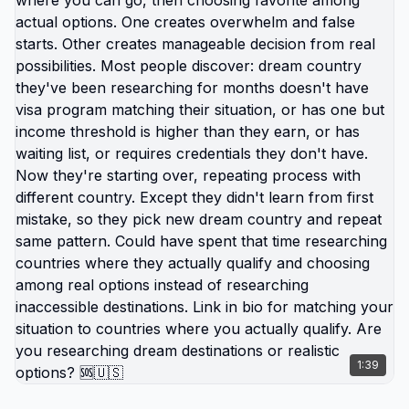
debt-trap you. Where exhaustion isn't badge of
honor. Link in bio for turning burnout into exit
strategy. What's your burnout breaking point? 🆘
🇺🇸
1:39