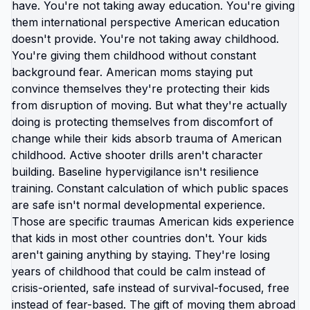
broken system, you just... acknowledged it's
broken and looked for exit? You can see: schools
making kids practice hiding from shooters,
healthcare bankrupting families for basic care,
education system prioritizing obedience over
learning, employment trapping you through
healthcare dependency, political system serving
billionaires not citizens. And instead of defending
any of that or pretending it's fine or believing you
can fix it, you can just decide your family doesn't
need to keep experiencing it. That's not giving up.
That's not running away. That's recognizing when
problem is too big for individual solution and
choosing to solve different problem: where will my
family be safe, healthy, free? American moms
especially are conditioned to: absorb problems,
manage stress, protect everyone, sacrifice
endlessly, make broken systems work through
sheer force of maternal effort. But what if you