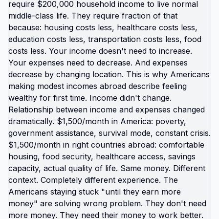
calculation of which public spaces are safe isn't
normal developmental experience. Those are
specific traumas American kids experience that
kids in most other countries don't. Your kids aren't
gaining anything by staying. They're losing years
of childhood that could be calm instead of crisis-
oriented, safe instead of survival-focused, free
instead of fear-based. The gift of moving them
abroad isn't exotic experience or adventure. It's:
going to school without fear of violence, existing in
public without hypervigilance, having parents who
aren't chronically stressed about survival, seeing
that different way of living is possible,
understanding America isn't only option or best
option. Those aren't small things. Those are
foundational experiences shaping how they
understand world and their place in it. American
moms are protecting wrong thing. Protecting
familiar routine while sacrificing kids' actual