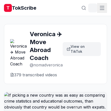
TokScribe
T
Veronica ✈️
Move
View on
Abroad
TikTok
Coach
@
nomadveronica
379
transcribed video
s