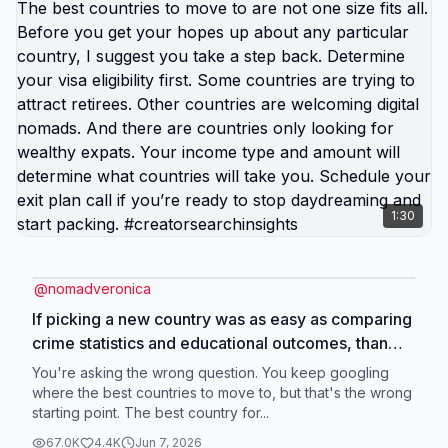
1:30
@
nomadveronica
If picking a new country was as easy as comparing
crime statistics and educational outcomes, than
obviously that country would be overrun with
You're asking the wrong question. You keep googling
expats. The best countries to move to are not one
where the best countries to move to, but that's the wrong
starting point. The best country for...
size fits all. Before you get your hopes up about
any particular country, I suggest you take a step
67.0K
4.4K
Jun 7, 2026