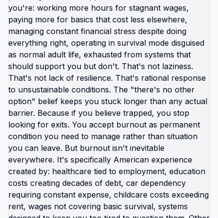
believing lies while managing anxiety than
confront that you're keeping your kids somewhere
actively harming them because leaving feels too
hard. The cognitive dissonance is real. You watch
your kids do active shooter drills and tell yourself
it's teaching resilience. You see news about
another school shooting and tell yourself your
district is safe. You feel constant baseline fear and
tell yourself that's just motherhood. None of that is
normal motherhood. That's American motherhood.
And you've been conditioned to accept it as
unavoidable reality instead of specific
circumstance you could change by changing
location. The moms who moved their families
abroad aren't braver. They just hit point where
staying felt more dangerous than leaving. Where
keeping kids in America to maintain family
proximity or avoid judgment felt more selfish than