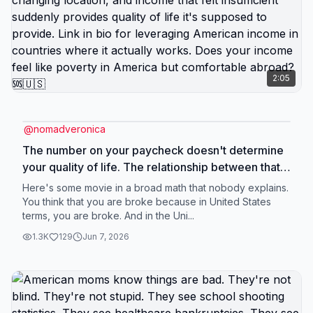
understanding that problems in America aren't
inevitable everywhere, parents who chose their
wellbeing over everyone else's comfort. Link in
bio for moms ready to give their kids actual
childhood instead of American version of it. What
2:05
gift could you give your kids by leaving America?
🆘🇺🇸
@
nomadveronica
The number on your paycheck doesn't determine
your quality of life. The relationship between that
number and your cost of living determines your
Here's some movie in a broad math that nobody explains.
quality of life. $50,000 salary means completely
You think that you are broke because in United States
terms, you are broke. And in the Uni...
different things depending on where you're
spending it. In San Francisco, that's poverty. In
1.3K
129
Jun 7, 2026
Portugal, that's comfortable middle class. Same
money. Different purchasing power. Different life.
Americans conflate income level with financial
security because in America, those correlate. You