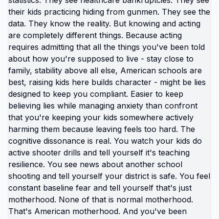
need high income to achieve basic security. But
that's American-specific problem, not universal
truth. Most countries don't require $200,000
household income to live normal middle-class life.
They require fraction of that because: housing
costs less, healthcare costs less, education costs
less, transportation costs less, food costs less.
Your income doesn't need to increase. Your
expenses need to decrease. And expenses
decrease by changing location. This is why
Americans making modest incomes abroad
describe feeling wealthy for first time. Income
didn't change. Relationship between income and
expenses changed dramatically. $1,500/month in
America: poverty, government assistance, survival
mode, constant crisis. $1,500/month in right
countries abroad: comfortable housing, food
security, healthcare access, savings capacity,
actual quality of life. Same money. Different