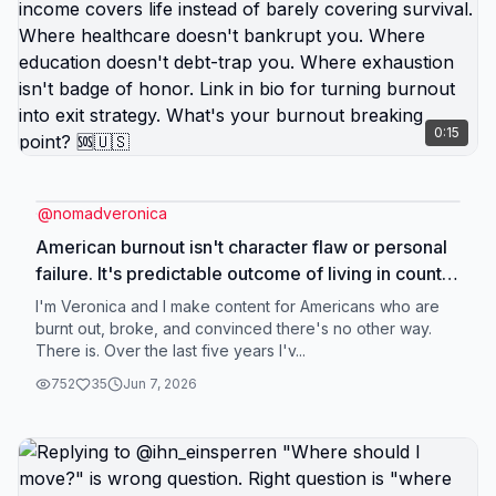
0:15
@
nomadveronica
American burnout isn't character flaw or personal
failure. It's predictable outcome of living in country
designed to extract maximum productivity while
I'm Veronica and I make content for Americans who are
providing minimum support. You're burnt out
burnt out, broke, and convinced there's no other way.
There is. Over the last five years I'v...
because you're: working more hours for stagnant
wages, paying more for basics that cost less
752
35
Jun 7, 2026
elsewhere, managing constant financial stress
despite doing everything right, operating in
survival mode disguised as normal adult life,
exhausted from systems that should support you