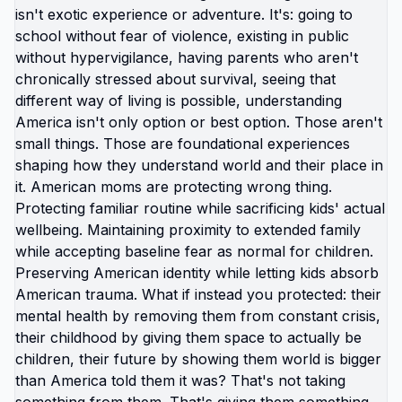
stopped trying to make America work for your
family and just moved your family somewhere that
already works? The resistance you feel to that
idea isn't because moving is impossible. It's
because every message you've absorbed says:
leaving is cowardice, staying is noble, America is
best despite evidence, your job is fixing not
fleeing. Those messages serve system, not you.
They keep you participating, consuming,
producing, accepting conditions you know are
harming your family. You're allowed to just... stop.
Stop defending indefensible. Stop managing
unmanageable. Stop accepting that your kids
should practice hiding from gunmen because
that's just how it is here. It's not how it is
everywhere. Just how it is in America. And you can
leave America. Link in bio for moms ready to stop
defending and start leaving. What are you