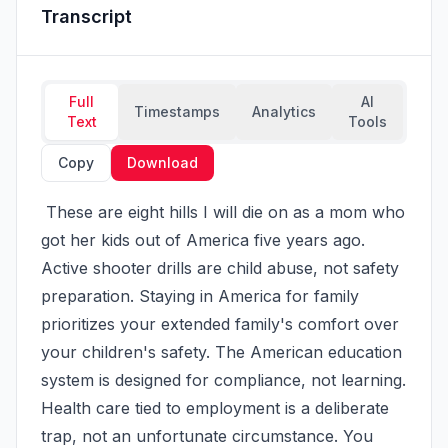
Transcript
Full
AI
Timestamps
Analytics
Text
Tools
Copy
Download
 These are eight hills I will die on as a mom who 
got her kids out of America five years ago. 
Active shooter drills are child abuse, not safety 
preparation. Staying in America for family 
prioritizes your extended family's comfort over 
your children's safety. The American education 
system is designed for compliance, not learning. 
Health care tied to employment is a deliberate 
trap, not an unfortunate circumstance. You 