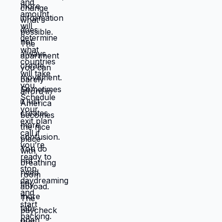
you're making every day by not choosing
differently. And choosing differently is
available to you. Link in bio for people
ready to choose. What would you choose
if survival wasn't consuming all your
energy? 🆘🇺🇸