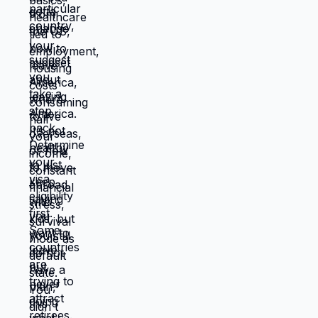
resources you have don't work in location
you're in. Move those resources to
location where they work better, and
you're not stuck anymore. But moving
requires: tolerating uncertainty about how
things will work out, being uncomfortable
while figuring out new systems, releasing
familiar patterns even when familiar is
miserable, trusting you can build better
life from scratch. Most people choose
familiar misery over unfamiliar uncertainty.
Devil you know feels safer than devil you
don't, even when devil you know is
grinding you down. This is why people
stay in: jobs they hate, relationships that
don't work, locations that don't serve
them, lives that feel like slow suffocation.
Because at least they know how to survive
current misery. Unknown is terrifying even
when unknown might be better. But what if
you're not choosing between misery and
uncertainty? What if you're choosing