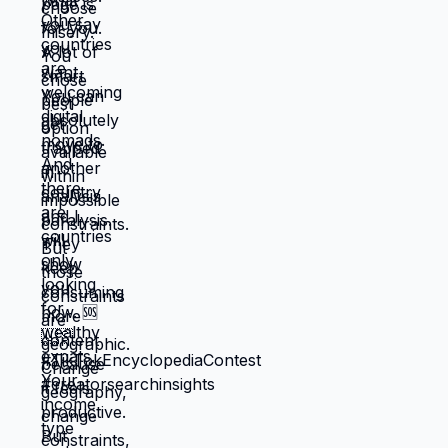
between: familiar misery that will continue
indefinitely, or temporary uncertainty that
leads to actually building life you want?
When you're in survival mode, you're
making choices based on: what's
cheapest, what's fastest, what gets you
through next month, what keeps crisis at
bay. Not what you actually want. What you
can manage given constraints. Those
choices compound into life that doesn't
reflect your preferences. Reflects what
you could piece together while drowning.
But when you move somewhere your
income works better, you're not in survival
mode anymore. You have breathing room
to choose based on: what you actually
want, what serves your family, what
creates life you're proud of. That's not
small difference. That's the difference
between life you're enduring and life
you're choosing. Living in America isn't
default you're stuck with. It's choice