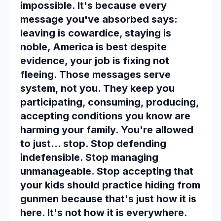
impossible. It's because every
message you've absorbed says:
leaving is cowardice, staying is
noble, America is best despite
evidence, your job is fixing not
fleeing. Those messages serve
system, not you. They keep you
participating, consuming, producing,
accepting conditions you know are
harming your family. You're allowed
to just... stop. Stop defending
indefensible. Stop managing
unmanageable. Stop accepting that
your kids should practice hiding from
gunmen because that's just how it is
here. It's not how it is everywhere.