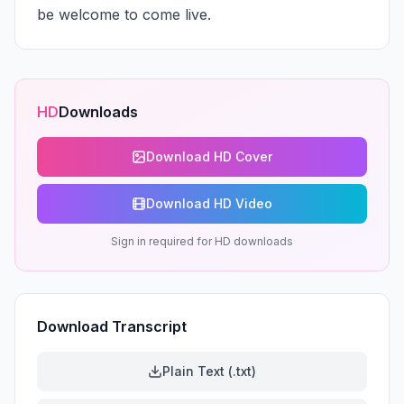
be welcome to come live.
HD
Downloads
Download HD Cover
Download HD Video
Sign in required for HD downloads
Download Transcript
Plain Text (.txt)