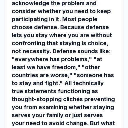
acknowledge the problem and
consider whether you need to keep
participating in it. Most people
choose defense. Because defense
lets you stay where you are without
confronting that staying is choice,
not necessity. Defense sounds like:
"everywhere has problems," "at
least we have freedom," "other
countries are worse," "someone has
to stay and fight." All technically
true statements functioning as
thought-stopping clichés preventing
you from examining whether staying
serves your family or just serves
your need to avoid change. But what