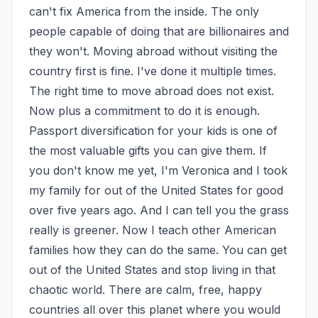
can't fix America from the inside. The only 
people capable of doing that are billionaires and 
they won't. Moving abroad without visiting the 
country first is fine. I've done it multiple times. 
The right time to move abroad does not exist. 
Now plus a commitment to do it is enough. 
Passport diversification for your kids is one of 
the most valuable gifts you can give them. If 
you don't know me yet, I'm Veronica and I took 
my family for out of the United States for good 
over five years ago. And I can tell you the grass 
really is greener. Now I teach other American 
families how they can do the same. You can get 
out of the United States and stop living in that 
chaotic world. There are calm, free, happy 
countries all over this planet where you would 