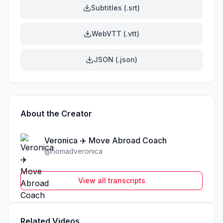
Subtitles (.srt)
WebVTT (.vtt)
JSON (.json)
About the Creator
Veronica ✈️ Move Abroad Coach
@
nomadveronica
View all transcripts
Related Videos