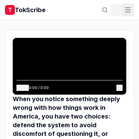
TokScribe
T
0:00
/
0:00
When you notice something deeply
wrong with how things work in
America, you have two choices:
defend the system to avoid
discomfort of questioning it, or