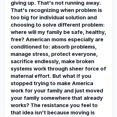
giving up. That's not running away.
That's recognizing when problem is
too big for individual solution and
choosing to solve different problem:
where will my family be safe, healthy,
free? American moms especially are
conditioned to: absorb problems,
manage stress, protect everyone,
sacrifice endlessly, make broken
systems work through sheer force of
maternal effort. But what if you
stopped trying to make America
work for your family and just moved
your family somewhere that already
works? The resistance you feel to
that idea isn't because moving is