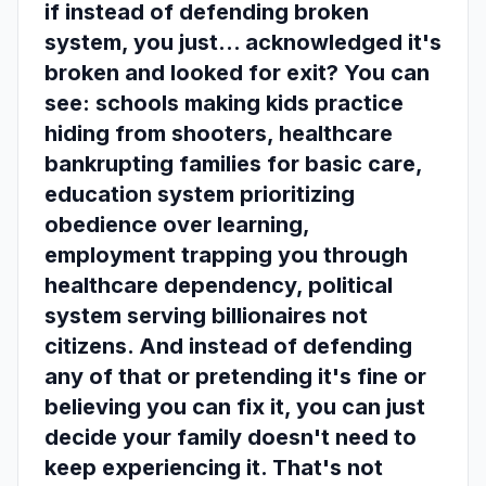
if instead of defending broken
system, you just... acknowledged it's
broken and looked for exit? You can
see: schools making kids practice
hiding from shooters, healthcare
bankrupting families for basic care,
education system prioritizing
obedience over learning,
employment trapping you through
healthcare dependency, political
system serving billionaires not
citizens. And instead of defending
any of that or pretending it's fine or
believing you can fix it, you can just
decide your family doesn't need to
keep experiencing it. That's not