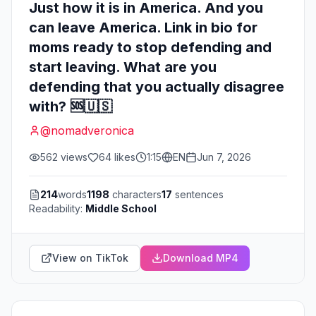
Just how it is in America. And you
can leave America. Link in bio for
moms ready to stop defending and
start leaving. What are you
defending that you actually disagree
with? 🆘🇺🇸
@
nomadveronica
562
views
64
likes
1:15
EN
Jun 7, 2026
214
words
1198
characters
17
sentences
Readability:
Middle School
View on TikTok
Download MP4