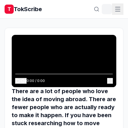
TokScribe
T
0:00
/
0:00
There are a lot of people who love
the idea of moving abroad. There are
fewer people who are actually ready
to make it happen. If you have been
stuck researching how to move