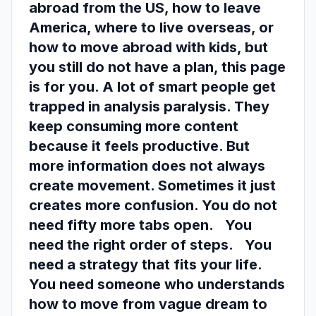
abroad from the US, how to leave
America, where to live overseas, or
how to move abroad with kids, but
you still do not have a plan, this page
is for you. A lot of smart people get
trapped in analysis paralysis. They
keep consuming more content
because it feels productive. But
more information does not always
create movement. Sometimes it just
creates more confusion. You do not
need fifty more tabs open. You
need the right order of steps. You
need a strategy that fits your life.
You need someone who understands
how to move from vague dream to