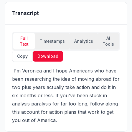
Transcript
Full
AI
Timestamps
Analytics
Text
Tools
Copy
Download
 I'm Veronica and I hope Americans who have 
been researching the idea of moving abroad for 
two plus years actually take action and do it in 
six months or less. If you've been stuck in 
analysis paralysis for far too long, follow along 
this account for action plans that work to get 
you out of America.