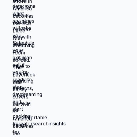
them. That's a valid choice if you own it.
But stop calling it massive barrier when it's
actually preference. Link in bio for people
ready to move obstacles instead of
declaring them immovable. What obstacle
is actually a choice you're unwilling to
make? 🆘🇺🇸