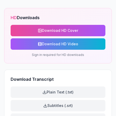
HD
Downloads
Download HD Cover
Download HD Video
Sign in required for HD downloads
Download Transcript
Plain Text (.txt)
Subtitles (.srt)