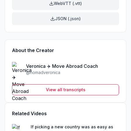
WebVTT (.vtt)
JSON (.json)
About the Creator
Veronica ✈️ Move Abroad Coach
@
nomadveronica
View all transcripts
Related Videos
If picking a new country was as easy as