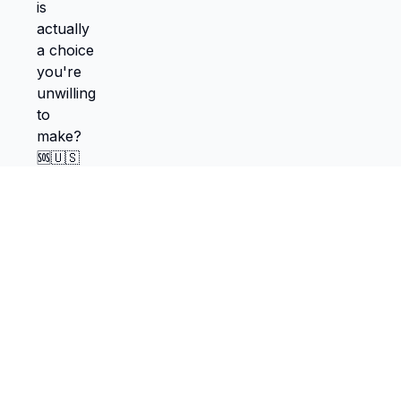
TokScribe
Free TikTok transcription with AI tools
Get Chrome Extension