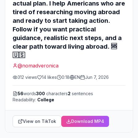
actual plan. I help Americans who are
tired of researching moving abroad
and ready to start taking action.
Follow if you want practical
guidance, realistic next steps, and a
clear path toward living abroad. 🆘
🇺🇸
@
nomadveronica
312
views
14
likes
0:18
EN
Jun 7, 2026
56
words
300
characters
2
sentences
Readability:
College
View on TikTok
Download MP4