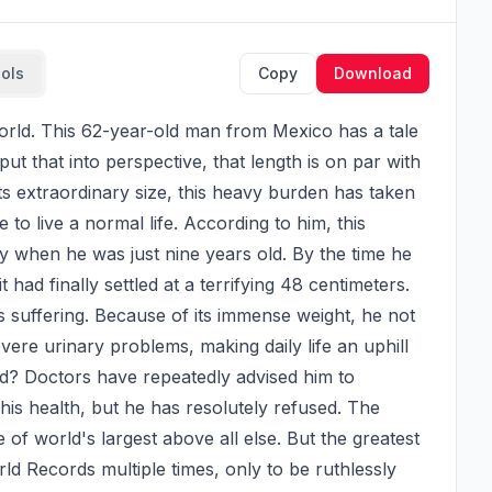
ools
Copy
Download
t that into perspective, that length is on par with 
its extraordinary size, this heavy burden has taken 
 to live a normal life. According to him, this 
 when he was just nine years old. By the time he 
had finally settled at a terrifying 48 centimeters. 
is suffering. Because of its immense weight, he not 
vere urinary problems, making daily life an uphill 
ved? Doctors have repeatedly advised him to 
his health, but he has resolutely refused. The 
le of world's largest above all else. But the greatest 
ld Records multiple times, only to be ruthlessly 