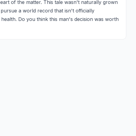
 heart of the matter. This tale wasn't naturally grown 
o pursue a world record that isn't officially 
of health. Do you think this man's decision was worth 