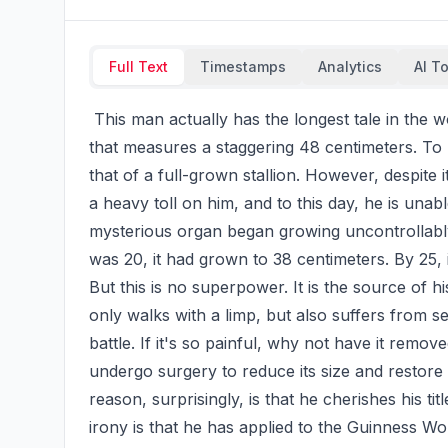
Full Text
Timestamps
Analytics
AI T
 This man actually has the longest tale in the world. This 62-year-old man from Mexico has a tale 
that measures a staggering 48 centimeters. To pu
that of a full-grown stallion. However, despite 
a heavy toll on him, and to this day, he is unable
mysterious organ began growing uncontrollably
was 20, it had grown to 38 centimeters. By 25, it 
But this is no superpower. It is the source of h
only walks with a limp, but also suffers from se
battle. If it's so painful, why not have it remo
undergo surgery to reduce its size and restore 
reason, surprisingly, is that he cherishes his tit
irony is that he has applied to the Guinness Wor