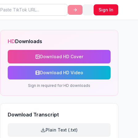
Sign In
HD
Downloads
Download HD Cover
Download HD Video
Sign in required for HD downloads
Download Transcript
Plain Text (.txt)