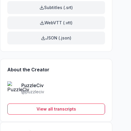
Subtitles (.srt)
WebVTT (.vtt)
JSON (.json)
About the Creator
PuzzleCiv
@
puzzleciv
View all transcripts