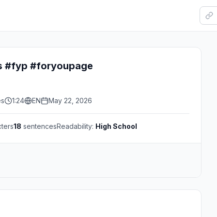
ps #fyp #foryoupage
es
1:24
EN
May 22, 2026
ters
18
sentences
Readability:
High School