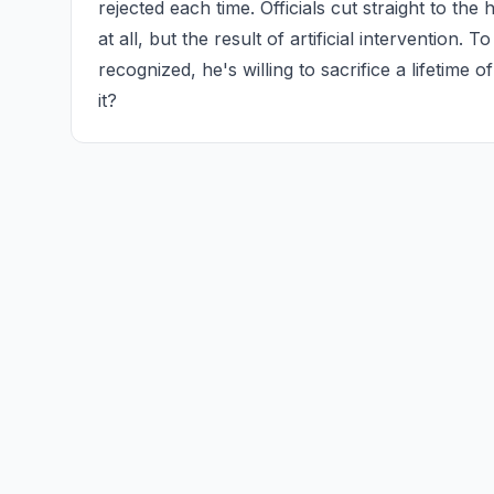
rejected each time. Officials cut straight to the
at all, but the result of artificial intervention. T
recognized, he's willing to sacrifice a lifetime 
it?