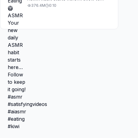
keep it going! #asmr
376.4M
0:10
#satisfyingvideos #aiasmr #eating
#kiwi