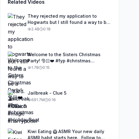
Related Videos
They rejected my application to
Hogwarts but I still found a way to be
a wizard. 🧹#illusion #magic
2.4B
0:18
#harrypotter
Welcome to the Sisters Christmas
Party! 🎅🏻❤️ #fyp #christmas
#HolidayBeat
1.7B
0:15
Jailbreak - Clue 5
691.7M
0:16
Kiwi Eating 🥝 ASMR Your new daily
ASMR habit starts here…Follow to