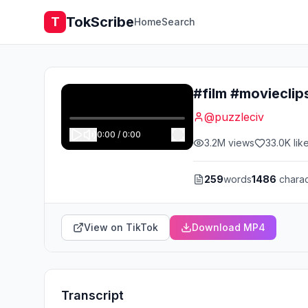
TokScribe
T
Home
Search
#film #moviecli
@
puzzleciv
0:00
/
0:00
3.2M
views
33.0K
lik
259
words
1486
charac
View on TikTok
Download MP4
Transcript